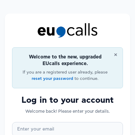
×
Welcome to the new, upgraded
EUcalls experience.
If you are a registered user already, please
reset your password
to continue.
Log in to your account
Welcome back! Please enter your details.