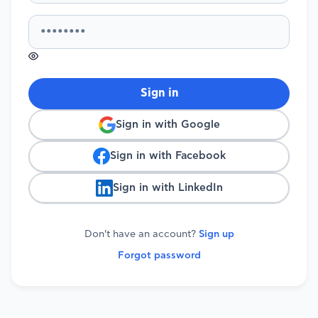
Sign in
Sign in with Google
Sign in with Facebook
Sign in with LinkedIn
Don't have an account?
Sign up
Forgot password