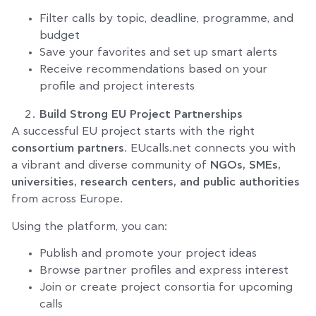
Filter calls by topic, deadline, programme, and
budget
Save your favorites and set up smart alerts
Receive recommendations based on your
profile and project interests
Build Strong EU Project Partnerships
A successful EU project starts with the right
consortium partners
. EUcalls.net connects you with
a vibrant and diverse community of
NGOs, SMEs,
universities, research centers, and public authorities
from across Europe.
Using the platform, you can:
Publish and promote your project ideas
Browse partner profiles and express interest
Join or create project consortia for upcoming
calls