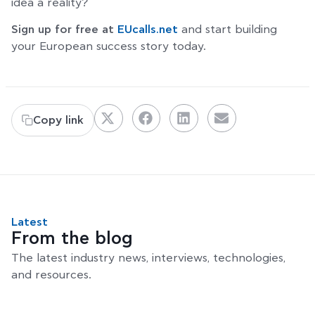
idea a reality?
Sign up for free at
EUcalls.net
and start building
your European success story today.
Copy link
Latest
From the blog
The latest industry news, interviews, technologies,
and resources.