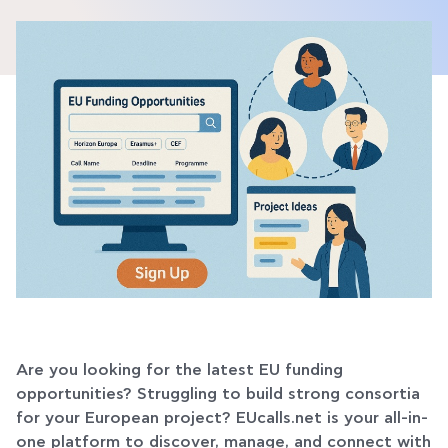
Are you looking for the latest EU funding
opportunities? Struggling to build strong consortia
for your European project? EUcalls.net is your all-in-
one platform to discover, manage, and connect with