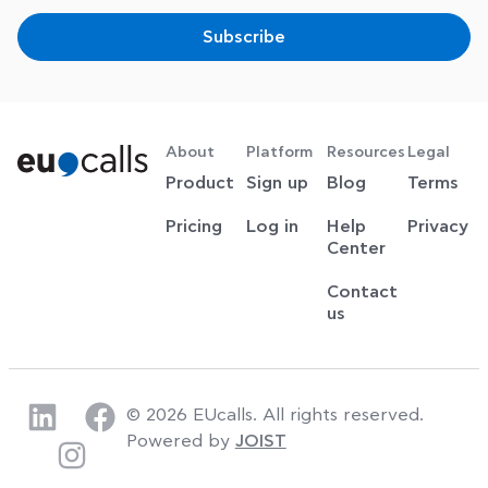
Subscribe
About
Platform
Resources
Legal
Product
Sign up
Blog
Terms
Pricing
Log in
Help
Privacy
Center
Contact
us
© 2026 EUcalls. All rights reserved.
Powered by
JOIST