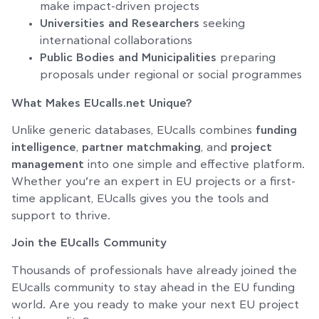
make impact-driven projects
Universities and Researchers
seeking
international collaborations
Public Bodies and Municipalities
preparing
proposals under regional or social programmes
What Makes EUcalls.net Unique?
Unlike generic databases, EUcalls combines
funding
intelligence
,
partner matchmaking
, and
project
management
into one simple and effective platform.
Whether you’re an expert in EU projects or a first-
time applicant, EUcalls gives you the tools and
support to thrive.
Join the EUcalls Community
Thousands of professionals have already joined the
EUcalls community to stay ahead in the EU funding
world. Are you ready to make your next EU project