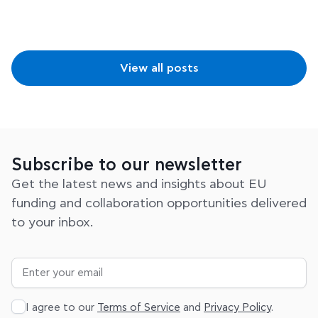
View all posts
Subscribe to our newsletter
Get the latest news and insights about EU
funding and collaboration opportunities delivered
to your inbox.
I agree to our
Terms of Service
and
Privacy Policy
.