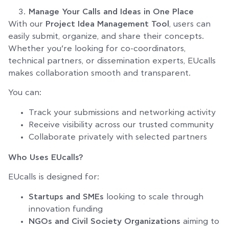
Manage Your Calls and Ideas in One Place
With our
Project Idea Management Tool
, users can
easily submit, organize, and share their concepts.
Whether you’re looking for co-coordinators,
technical partners, or dissemination experts, EUcalls
makes collaboration smooth and transparent.
You can:
Track your submissions and networking activity
Receive visibility across our trusted community
Collaborate privately with selected partners
Who Uses EUcalls?
EUcalls is designed for:
Startups and SMEs
looking to scale through
innovation funding
NGOs and Civil Society Organizations
aiming to