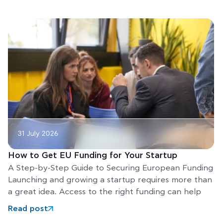
31 July 2026
How to Get EU Funding for Your Startup
A Step-by-Step Guide to Securing European Funding
Launching and growing a startup requires more than
a great idea. Access to the right funding can help
Read post