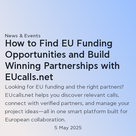
News & Events
How to Find EU Funding
Opportunities and Build
Winning Partnerships with
EUcalls.net
Looking for EU funding and the right partners?
EUcalls.net helps you discover relevant calls,
connect with verified partners, and manage your
project ideas—all in one smart platform built for
European collaboration.
5 May 2025