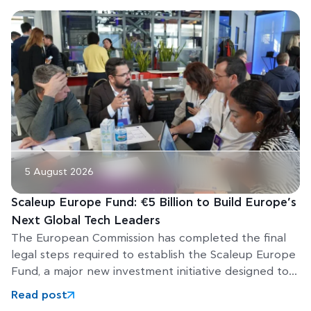
5 August 2026
Scaleup Europe Fund: €5 Billion to Build Europe’s
Next Global Tech Leaders
The European Commission has completed the final
legal steps required to establish the Scaleup Europe
Fund, a major new investment initiative designed to
help Europe’s
Read post