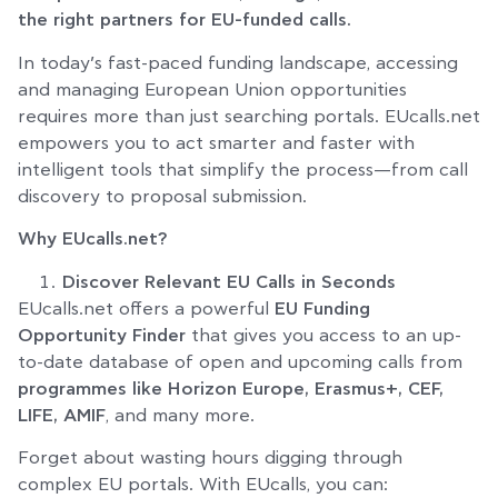
the right partners for EU-funded calls.
In today’s fast-paced funding landscape, accessing
and managing European Union opportunities
requires more than just searching portals. EUcalls.net
empowers you to act smarter and faster with
intelligent tools that simplify the process—from call
discovery to proposal submission.
Why EUcalls.net?
Discover Relevant EU Calls in Seconds
EUcalls.net offers a powerful
EU Funding
Opportunity Finder
that gives you access to an up-
to-date database of open and upcoming calls from
programmes like Horizon Europe, Erasmus+, CEF,
LIFE, AMIF
, and many more.
Forget about wasting hours digging through
complex EU portals. With EUcalls, you can: