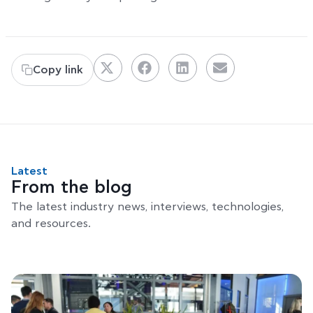
Copy link
Latest
From the blog
The latest industry news, interviews, technologies,
and resources.