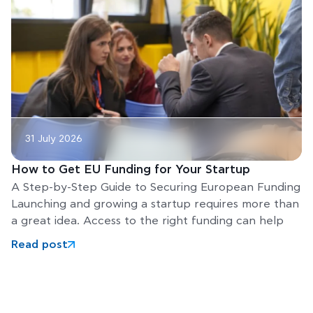
31 July 2026
How to Get EU Funding for Your Startup
A Step-by-Step Guide to Securing European Funding
Launching and growing a startup requires more than
a great idea. Access to the right funding can help
Read post