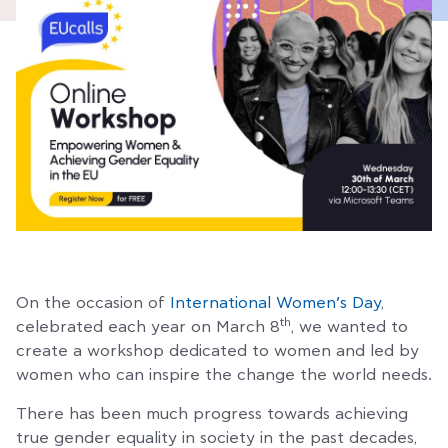
On the occasion of
International Women’s Day
,
th
celebrated each year on March 8
, we wanted to
create a workshop dedicated to women and led by
women who can inspire the change the world needs.
There has been much progress towards achieving
true gender equality in society in the past decades,