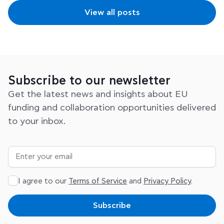
View all posts
Subscribe to our newsletter
Get the latest news and insights about EU
funding and collaboration opportunities delivered
to your inbox.
I agree to our
Terms of Service
and
Privacy Policy
.
Subscribe