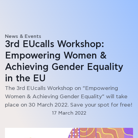
News & Events
3rd EUcalls Workshop:
Empowering Women &
Achieving Gender Equality
in the EU
The 3rd EUcalls Workshop on “Empowering
Women & Achieving Gender Equality” will take
place on 30 March 2022. Save your spot for free!
17 March 2022