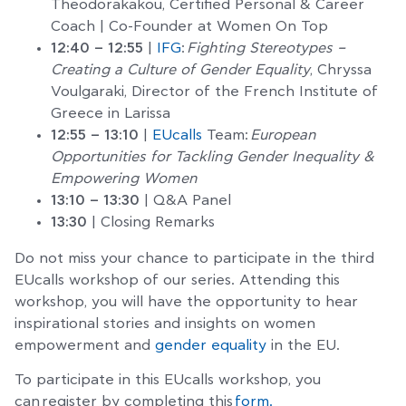
Theodorakakou, Certified Personal & Career
Coach | Co-Founder at Women On Top
12:40 – 12:55
|
IFG
:
Fighting Stereotypes –
Creating a Culture of Gender Equality
, Chryssa
Voulgaraki, Director of the French Institute of
Greece in Larissa
12:55 – 13:10
|
EUcalls
Team:
European
Opportunities for Tackling Gender Inequality &
Empowering Women
13:10 – 13:30
| Q&A Panel
13:30
| Closing Remarks
Do not miss your chance to participate in the third
EUcalls workshop of our series. Attending this
workshop, you will have the opportunity to hear
inspirational stories and insights on women
empowerment and
gender equality
in the EU.
To participate in this EUcalls workshop, you
can register by completing this
form.