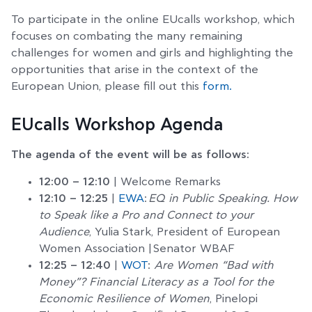
To participate in the online EUcalls workshop, which
focuses on combating the many remaining
challenges for women and girls and highlighting the
opportunities that arise in the context of the
European Union, please fill out this
form.
EUcalls Workshop Agenda
The agenda of the event will be as follows:
12:00 – 12:10
| Welcome Remarks
12:10 – 12:25
|
EWA
:
EQ in Public Speaking. How
to Speak like a Pro and Connect to your
Audience
, Yulia Stark, President of European
Women Association | Senator WBAF
12:25 – 12:40
|
WOT
:
Are Women “Bad with
Money”? Financial Literacy as a Tool for the
Economic Resilience of Women
, Pinelopi