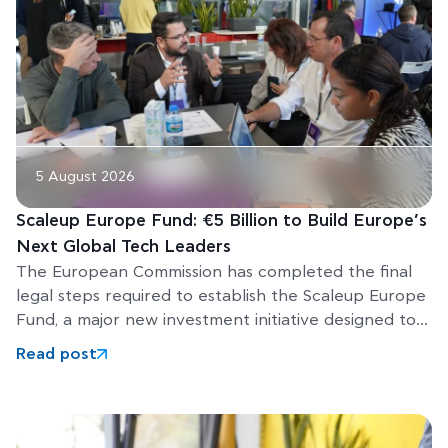
5 August 2026
Scaleup Europe Fund: €5 Billion to Build Europe’s
Next Global Tech Leaders
The European Commission has completed the final
legal steps required to establish the Scaleup Europe
Fund, a major new investment initiative designed to
help Europe’s
Read post