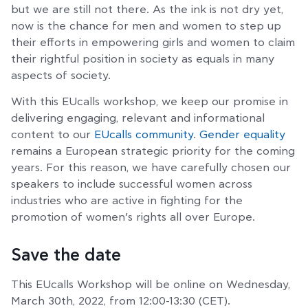
but we are still not there. As the ink is not dry yet,
now is the chance for men and women to step up
their efforts in empowering girls and women to claim
their rightful position in society as equals in many
aspects of society.
With this EUcalls workshop, we keep our promise in
delivering engaging, relevant and informational
content to our
EUcalls community
.
Gender equality
remains a European strategic priority for the coming
years. For this reason, we have carefully chosen our
speakers to include successful women across
industries who are active in fighting for the
promotion of women’s rights all over Europe.
Save the date
This EUcalls Workshop will be online on Wednesday,
March 30th, 2022, from 12:00-13:30 (CET).