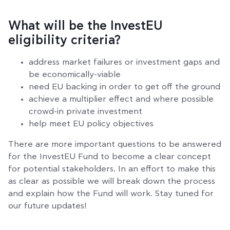
What will be the InvestEU
eligibility criteria?
address market failures or investment gaps and
be economically-viable
need EU backing in order to get off the ground
achieve a multiplier effect and where possible
crowd-in private investment
help meet EU policy objectives
There are more important questions to be answered
for the InvestEU Fund to become a clear concept
for potential stakeholders. In an effort to make this
as clear as possible we will break down the process
and explain how the Fund will work. Stay tuned for
our future updates!