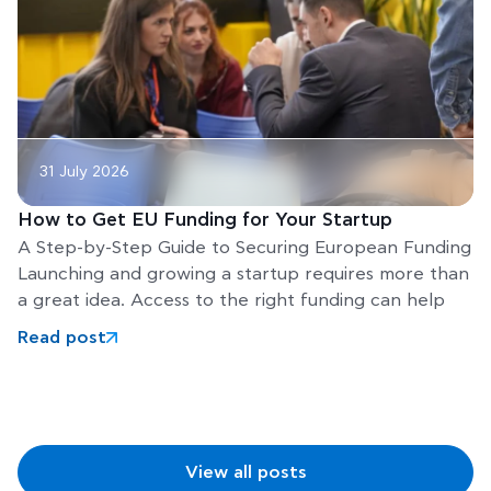
31 July 2026
How to Get EU Funding for Your Startup
A Step-by-Step Guide to Securing European Funding
Launching and growing a startup requires more than
a great idea. Access to the right funding can help
Read post
View all posts