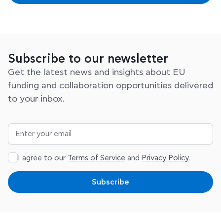
Subscribe to our newsletter
Get the latest news and insights about EU
funding and collaboration opportunities delivered
to your inbox.
I agree to our
Terms of Service
and
Privacy Policy
.
Subscribe