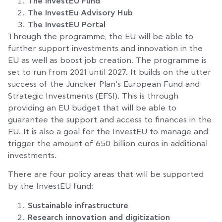
The InvestEU Fund
The InvestEu Advisory Hub
The InvestEU Portal
Through the programme, the EU will be able to
further support investments and innovation in the
EU as well as boost job creation. The programme is
set to run from 2021 until 2027. It builds on the utter
success of the Juncker Plan’s European Fund and
Strategic Investments (EFSI). This is through
providing an EU budget that will be able to
guarantee the support and access to finances in the
EU. It is also a goal for the InvestEU to manage and
trigger the amount of 650 billion euros in additional
investments.
There are four policy areas that will be supported
by the InvestEU fund:
Sustainable infrastructure
Research innovation and digitization