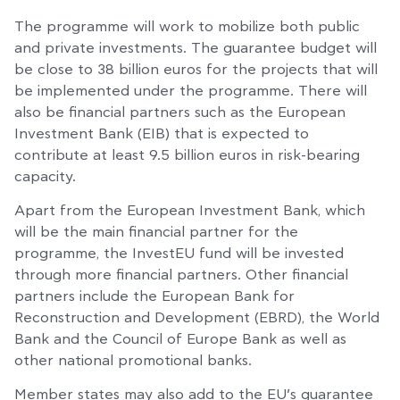
The programme will work to mobilize both public
and private investments. The guarantee budget will
be close to 38 billion euros for the projects that will
be implemented under the programme. There will
also be financial partners such as the European
Investment Bank (EIB) that is expected to
contribute at least 9.5 billion euros in risk-bearing
capacity.
Apart from the European Investment Bank, which
will be the main financial partner for the
programme, the InvestEU fund will be invested
through more financial partners. Other financial
partners include the European Bank for
Reconstruction and Development (EBRD), the World
Bank and the Council of Europe Bank as well as
other national promotional banks.
Member states may also add to the EU’s guarantee