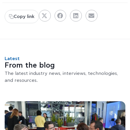
Copy link
Latest
From the blog
The latest industry news, interviews, technologies,
and resources.