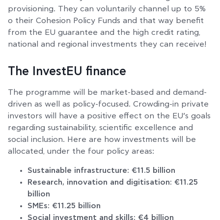
provisioning. They can voluntarily channel up to 5%
o their Cohesion Policy Funds and that way benefit
from the EU guarantee and the high credit rating,
national and regional investments they can receive!
The InvestEU finance
The programme will be market-based and demand-
driven as well as policy-focused. Crowding-in private
investors will have a positive effect on the EU’s goals
regarding sustainability, scientific excellence and
social inclusion. Here are how investments will be
allocated, under the four policy areas:
Sustainable infrastructure: €11.5 billion
Research, innovation and digitisation: €11.25
billion
SMEs: €11.25 billion
Social investment and skills: €4 billion