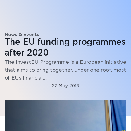
News & Events
The EU funding programmes
after 2020
The InvestEU Programme is a European initiative
that aims to bring together, under one roof, most
of EUs financial…
22 May 2019