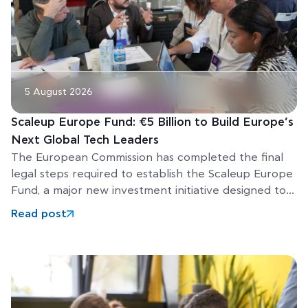
5 August 2026
Scaleup Europe Fund: €5 Billion to Build Europe’s
Next Global Tech Leaders
The European Commission has completed the final
legal steps required to establish the Scaleup Europe
Fund, a major new investment initiative designed to
help Europe’s
Read post