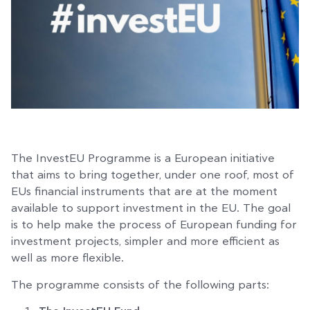
The InvestEU Programme is a European initiative
that aims to bring together, under one roof, most of
EUs financial instruments that are at the moment
available to support investment in the EU. The goal
is to help make the process of European funding for
investment projects, simpler and more efficient as
well as more flexible.
The programme consists of the following parts: