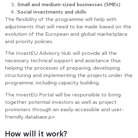
Small and medium-sized businesses (SMEs)
Social investments and skills
The flexibility of the programme will help with
adjustments that will need to be made based on the
evolution of the European and global marketplace
and priority policies.
The InvestEU Advisory Hub will provide all the
necessary technical support and assistance thus
helping the processes of preparing, developing,
structuring and implementing the projects under the
programme, including capacity building.
The InvestEU Portal will be responsible to bring
together potential investors as well as project
promoters through an easily-accessible and user-
friendly database.p>
How will it work?