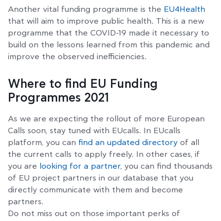
Another vital funding programme is the
EU4Health
that will aim to improve public health. This is a new
programme that the COVID-19 made it necessary to
build on the lessons learned from this pandemic and
improve the observed inefficiencies.
Where to find EU Funding
Programmes 2021
As we are expecting the rollout of more European
Calls soon, stay tuned with EUcalls. In EUcalls
platform, you can
find an updated directory
of all
the current calls to apply freely. In other cases, if
you are
looking for a partner,
you can find thousands
of EU project partners in our database that you
directly communicate with them and become
partners.
Do not miss out on those important perks of