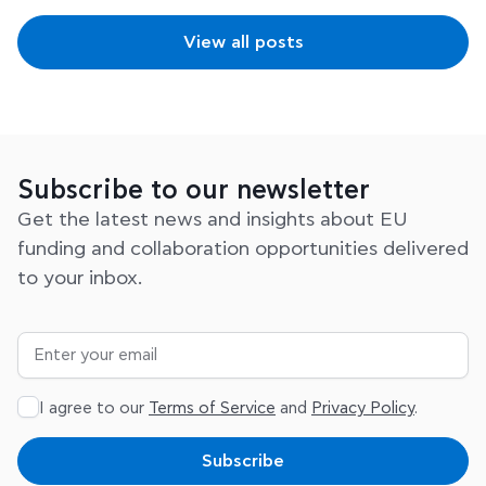
View all posts
Subscribe to our newsletter
Get the latest news and insights about EU
funding and collaboration opportunities delivered
to your inbox.
I agree to our
Terms of Service
and
Privacy Policy
.
Subscribe