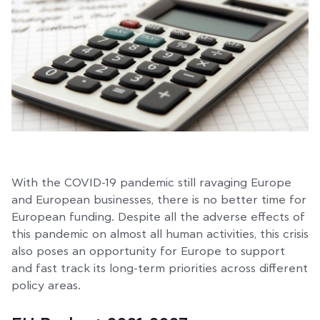
With the COVID-19 pandemic still ravaging Europe
and European businesses, there is no better time for
European funding. Despite all the adverse effects of
this pandemic on almost all human activities, this crisis
also poses an opportunity for Europe to support
and fast track its long-term priorities across different
policy areas.