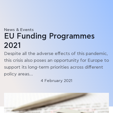
News & Events
EU Funding Programmes
2021
Despite all the adverse effects of this pandemic,
this crisis also poses an opportunity for Europe to
support its long-term priorities across different
policy areas…
4 February 2021