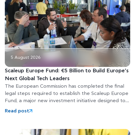
5 August 2026
Scaleup Europe Fund: €5 Billion to Build Europe’s
Next Global Tech Leaders
The European Commission has completed the final
legal steps required to establish the Scaleup Europe
Fund, a major new investment initiative designed to
help Europe’s
Read post