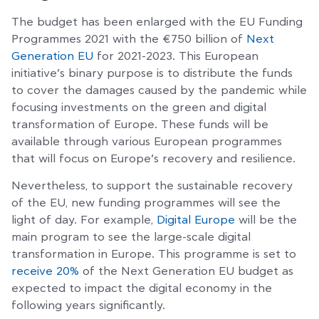
The budget has been enlarged with the EU Funding
Programmes 2021 with the €750 billion of
Next
Generation EU
for 2021-2023. This European
initiative’s binary purpose is to distribute the funds
to cover the damages caused by the pandemic while
focusing investments on the green and digital
transformation of Europe. These funds will be
available through various European programmes
that will focus on Europe’s recovery and resilience.
Nevertheless, to support the sustainable recovery
of the EU, new funding programmes will see the
light of day. For example,
Digital Europe
will be the
main program to see the large-scale digital
transformation in Europe. This programme is set to
receive 20%
of the Next Generation EU budget as
expected to impact the digital economy in the
following years significantly.