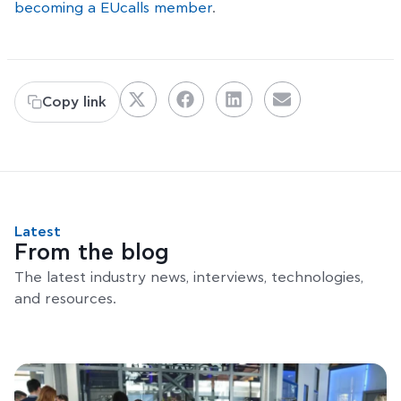
becoming a EUcalls member
.
Copy link
Latest
From the blog
The latest industry news, interviews, technologies,
and resources.