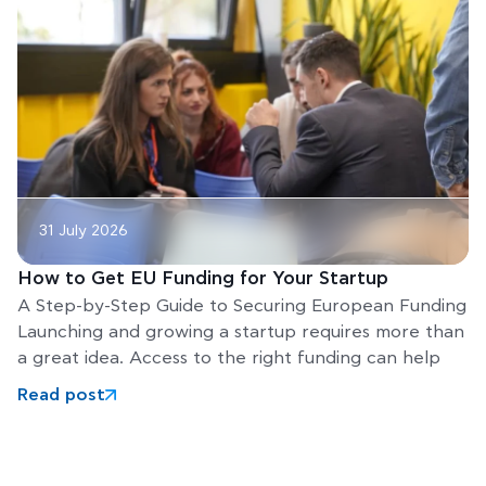
31 July 2026
How to Get EU Funding for Your Startup
A Step-by-Step Guide to Securing European Funding
Launching and growing a startup requires more than
a great idea. Access to the right funding can help
Read post