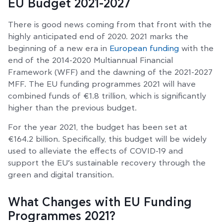
EU Budget 2021-2027
There is good news coming from that front with the
highly anticipated end of 2020. 2021 marks the
beginning of a new era in
European funding
with the
end of the 2014-2020 Multiannual Financial
Framework (WFF) and the dawning of the 2021-2027
MFF. The EU funding programmes 2021 will have
combined funds of €1.8 trillion, which is significantly
higher than the previous budget.
For the year 2021, the budget has been set at
€164.2 billion. Specifically, this budget will be widely
used to alleviate the effects of COVID-19 and
support the EU’s sustainable recovery through the
green and digital transition.
What Changes with EU Funding
Programmes 2021?