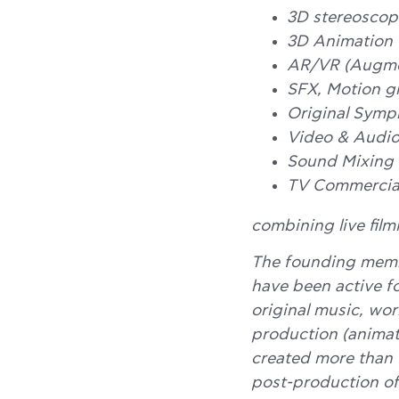
3D stereoscopi
3D Animation
AR/VR (Augmen
SFX, Motion g
Original Symph
Video & Audio
Sound Mixing
TV Commercial
combining live film
The founding mem
have been active fo
original music, wor
production (animati
created more than 
post-production of