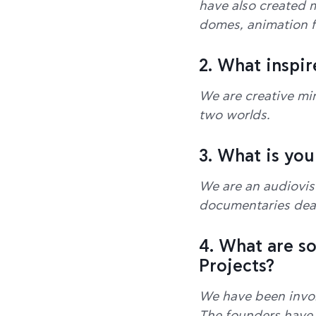
have also created m
domes, animation fi
2. What inspir
We are creative min
two worlds.
3. What is you
We are an audiovis
documentaries deali
4. What are s
Projects?
We have been invol