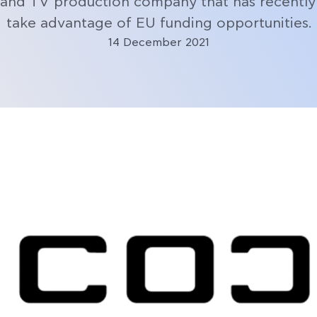
 and TV production company that has recently 
take advantage of EU funding opportunities.
14 December 2021