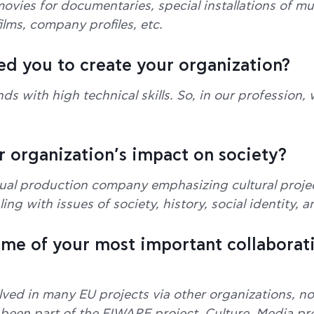
ovies for documentaries, special installations of mul
lms, company profiles, etc.
ed you to create your organization?
ds with high technical skills. So, in our profession
r organization’s impact on society?
ual production company emphasizing cultural project
ng with issues of society, history, social identity, 
ome of your most important collaborat
ved in many EU projects via other organizations, no