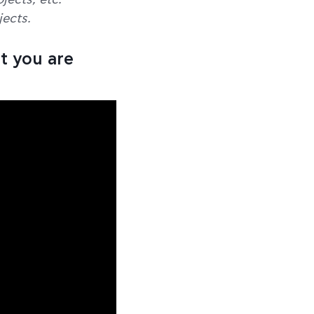
jects, etc.
ects.
t you are