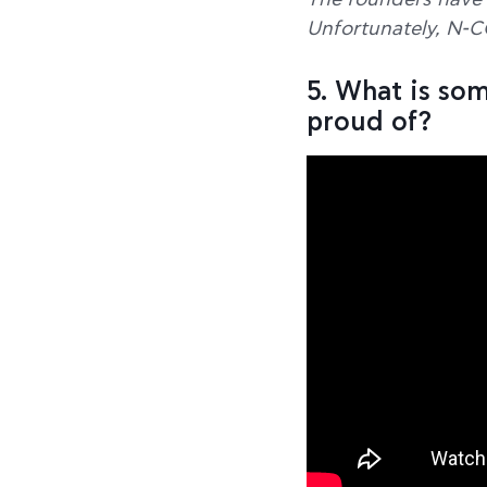
The founders have 
Unfortunately, N-C
5. What is so
proud of?