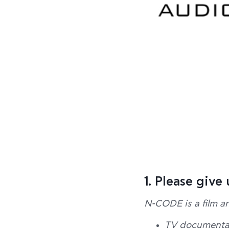
1. Please give
N-CODE is a film a
TV documentar