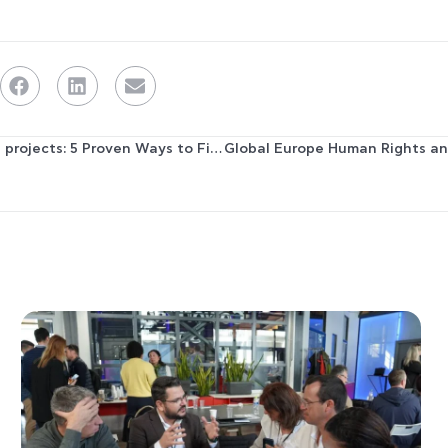
How to Network for EU projects: 5 Proven Ways to Find Partners for your Consortium