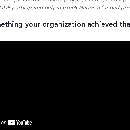
been part of the FIWARE project, Culture, Media pro
ODE participated only in Greek National funded proj
mething your organization achieved tha