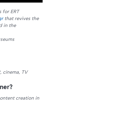
s for ERT
gr
that revives the
d in the
Museums
R, cinema, TV
tner?
ontent creation in