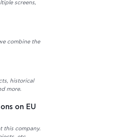
tiple screens,
, we combine the
s, historical
and more.
ions on EU
t this company.