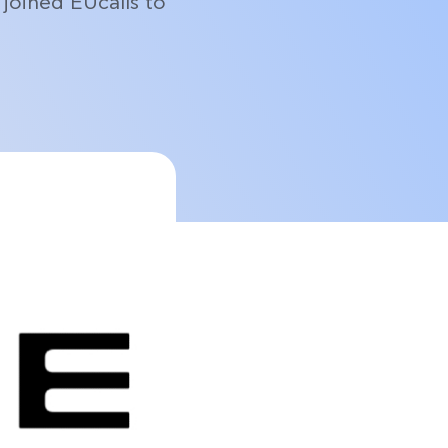
joined EUcalls to