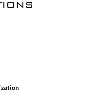
ization