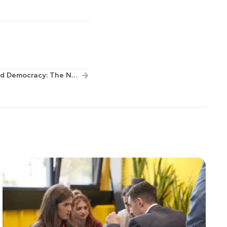
Global Europe Human Rights and Democracy: The New EU Programme to Promote Universal Values