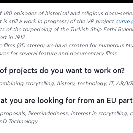
f 180 episodes of historical and religious docu-serie
t is still a work in progress) of the VR project
curve.
nts of the torpedoing of the Turkish Ship Fethi Bulen
rt in 1912
c films (3D stereo) we have created for numerous 
res for several feature and documentary films
 of projects do you want to work on?
ombining storytelling, history, technology, IT, AR/V
that you are looking for from an EU par
oposals, likemindedness, interest in storytelling, c
RnD Technology