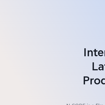
Int
La
Pro