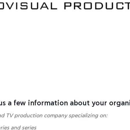
 us a few information about your organ
nd TV production company specializing on:
ies and series