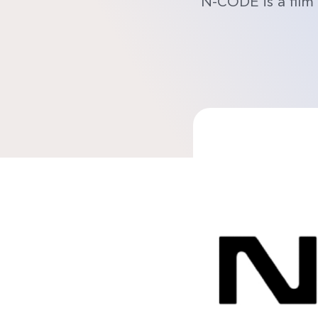
N-CODE is a film