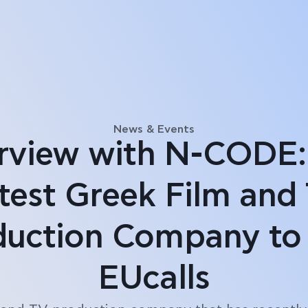
News & Events
erview with N-CODE:
test Greek Film and
duction Company to 
EUcalls