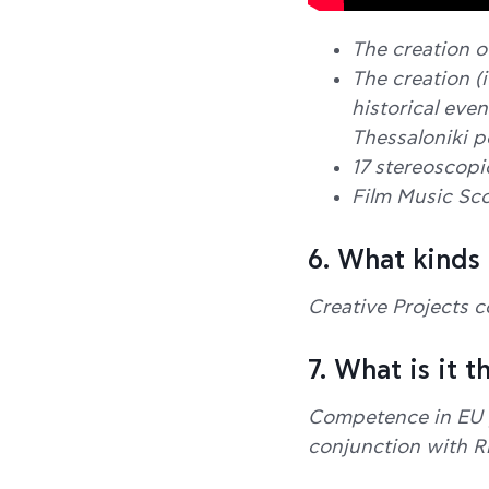
The creation o
The creation (i
historical eve
Thessaloniki po
17 stereoscopi
Film Music Sco
6. What kinds
Creative Projects c
7. What is it 
Competence in EU pr
conjunction with 