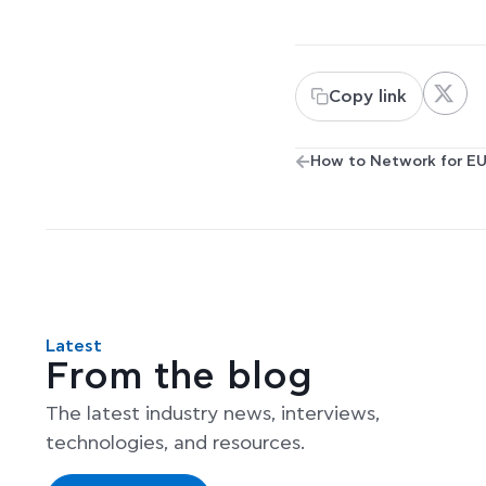
Copy link
Latest
From the blog
The latest industry news, interviews,
technologies, and resources.