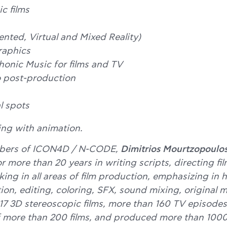
c films
ted, Virtual and Mixed Reality)
raphics
onic Music for films and TV
 post-production
 spots
ing with animation.
bers of ICON4D / N-CODE,
Dimitrios Mourtzopoulo
r more than 20 years in writing scripts, directing f
king in all areas of film production, emphasizing in 
on, editing, coloring, SFX, sound mixing, original 
17 3D stereoscopic films, more than 160 TV episodes
 more than 200 films, and produced more than 1000