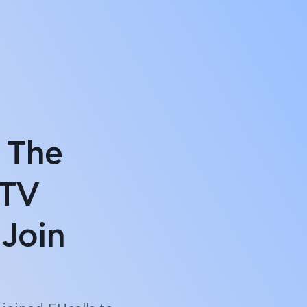
 The
 TV
Join