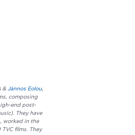
s
&
Jánnos Eolou
,
ilms, composing
high-end post-
music). They have
, worked in the
 TVC films. They