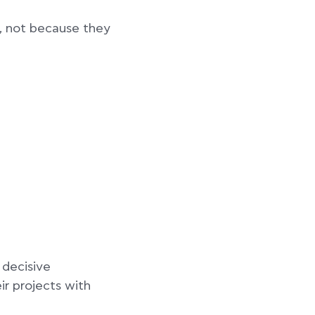
e, not because they
 decisive
ir projects with