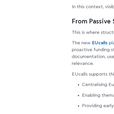
In this context, vis
From Passive 
This is where struc
The new
EUcalls
pl
proactive funding s
documentation, user
relevance.
EUcalls supports th
Centralising E
Enabling themat
Providing early