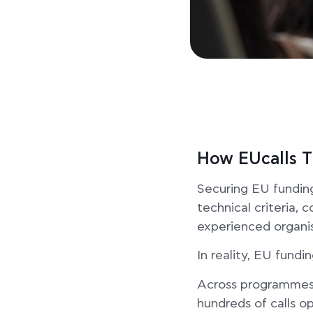
How EUcalls T
Securing EU fundin
technical criteria, 
experienced organis
In reality, EU fundin
Across programmes s
hundreds of calls o