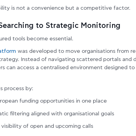
ibility is not a convenience but a competitive factor.
Searching to Strategic Monitoring
tured tools become essential.
atform
was developed to move organisations from rea
trategy. Instead of navigating scattered portals and 
s can access a centralised environment designed to 
is process by:
uropean funding opportunities in one place
ic filtering aligned with organisational goals
 visibility of open and upcoming calls