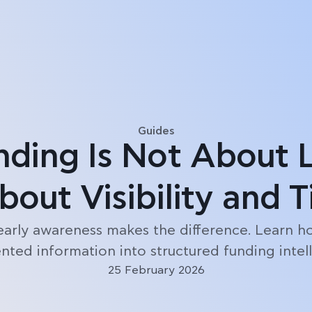
Blog
Guides
nding Is Not About 
About Visibility and 
early awareness makes the difference. Learn h
ted information into structured funding intel
25 February 2026