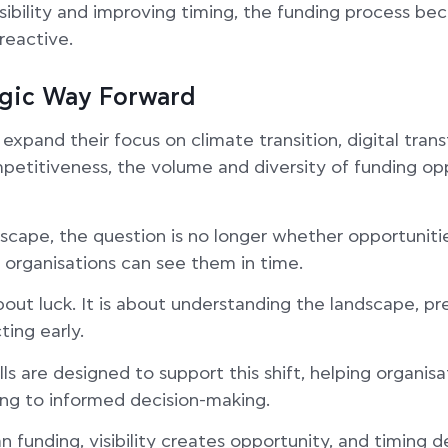
sibility and improving timing, the funding process b
reactive.
egic Way Forward
pand their focus on climate transition, digital trans
petitiveness, the volume and diversity of funding opp
ndscape, the question is no longer whether opportuniti
 organisations can see them in time.
bout luck. It is about understanding the landscape, pr
ting early.
lls are designed to support this shift, helping organi
ng to informed decision-making.
 funding, visibility creates opportunity, and timing d