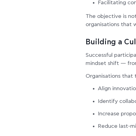
Facilitating c
The objective is not
organisations that 
Building a Cu
Successful participa
mindset shift — fro
Organisations that 
Align innovatio
Identify collab
Increase propo
Reduce last-mi