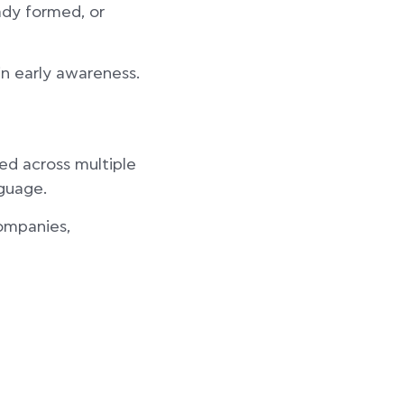
ady formed, or
in early awareness.
ed across multiple
nguage.
companies,