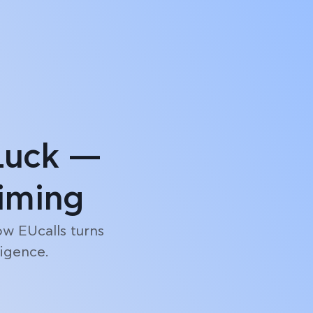
Log in
Start free trial
Luck —
Timing
ow EUcalls turns
ligence.