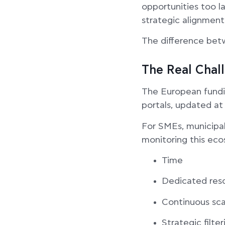
opportunities too l
strategic alignment
The difference betw
The Real Chal
The European fundin
portals, updated at 
For SMEs, municipal
monitoring this eco
Time
Dedicated res
Continuous sca
Strategic filter