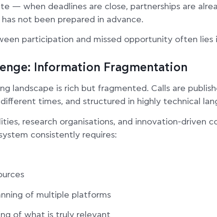
ate — when deadlines are close, partnerships are alre
 has not been prepared in advance.
een participation and missed opportunity often lies 
lenge: Information Fragmentation
g landscape is rich but fragmented. Calls are publish
different times, and structured in highly technical la
ities, research organisations, and innovation-driven 
system consistently requires:
ources
nning of multiple platforms
ing of what is truly relevant