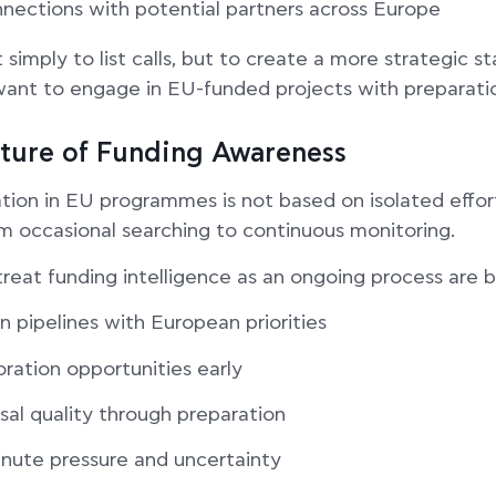
onnections with potential partners across Europe
 simply to list calls, but to create a more strategic st
want to engage in EU-funded projects with preparati
lture of Funding Awareness
tion in EU programmes is not based on isolated efforts
m occasional searching to continuous monitoring.
treat funding intelligence as an ongoing process are b
n pipelines with European priorities
oration opportunities early
sal quality through preparation
nute pressure and uncertainty