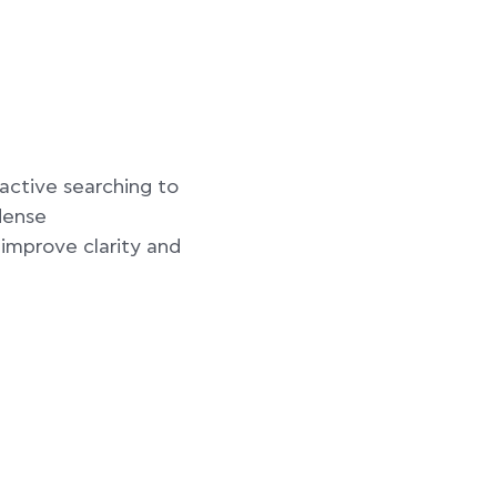
ctive searching to
dense
improve clarity and