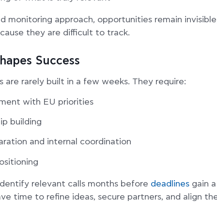
d monitoring approach, opportunities remain invisibl
cause they are difficult to track.
hapes Success
 are rarely built in a few weeks. They require:
ment with EU priorities
ip building
aration and internal coordination
ositioning
identify relevant calls months before
deadlines
gain a
e time to refine ideas, secure partners, and align the