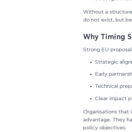
Without a structure
do not exist, but be
Why Timing S
Strong EU proposals
Strategic align
Early partnersh
Technical prep
Clear impact p
Organisations that 
advantage. They hav
policy objectives.