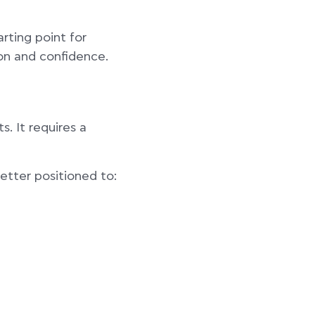
arting point for
on and confidence.
. It requires a
etter positioned to: