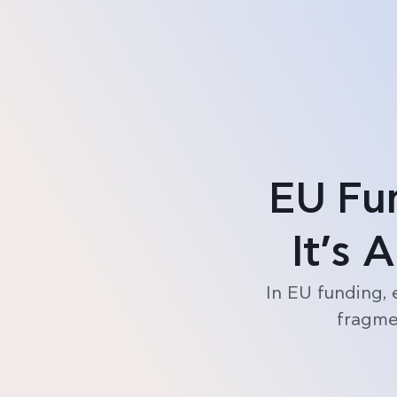
Product
Pricing
EU Fu
It’s 
In EU funding, 
fragmen