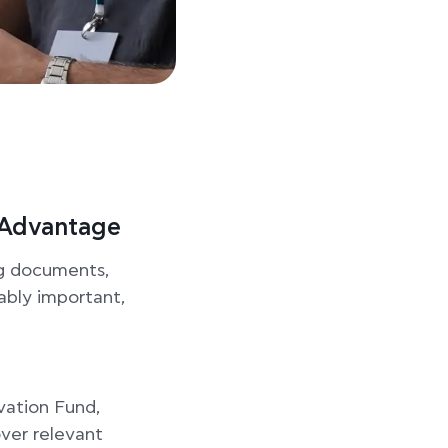
c Advantage
ng documents,
iably important,
vation Fund,
over relevant