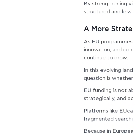
By strengthening vi
structured and less 
A More Strat
As EU programmes ex
innovation, and com
continue to grow.
In this evolving la
question is whether
EU funding is not a
strategically, and ac
Platforms like EUca
fragmented searchi
Because in European