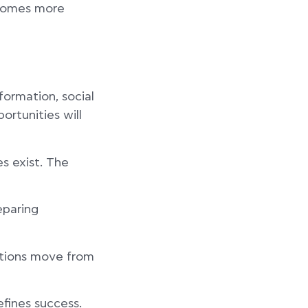
ecomes more
formation, social
ortunities will
es exist. The
eparing
sations move from
efines success.