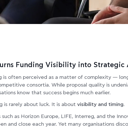
urns Funding Visibility into Strategi
g is often perceived as a matter of complexity — lo
competitive consortia. While proposal quality is unden
ations know that success begins much earlier.
g is rarely about luck. It is about
visibility and timing
.
uch as Horizon Europe, LIFE, Interreg, and the Inno
pen and close each year. Yet many organisations disc