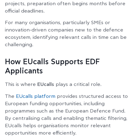
projects, preparation often begins months before
official deadlines.
For many organisations, particularly SMEs or
innovation-driven companies new to the defence
ecosystem, identifying relevant calls in time can be
challenging.
How EUcalls Supports EDF
Applicants
This is where
EUcalls
plays a critical role.
The
EUcalls platform
provides structured access to
European funding opportunities, including
programmes such as the European Defence Fund.
By centralising calls and enabling thematic filtering,
EUcalls helps organisations monitor relevant
opportunities more efficiently.