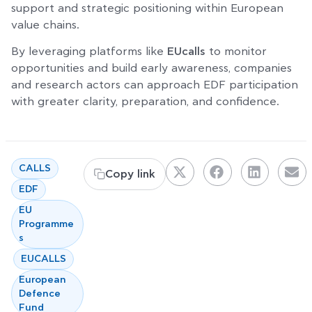
support and strategic positioning within European
value chains.
By leveraging platforms like
EUcalls
to monitor
opportunities and build early awareness, companies
and research actors can approach EDF participation
with greater clarity, preparation, and confidence.
,
CALLS
Copy link
,
EDF
EU
Programme
s
,
,
EUCALLS
European
Defence
Fund