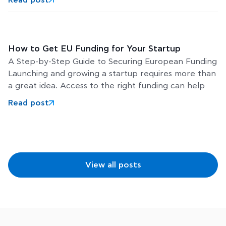
5 August 2026
Scaleup Europe Fund: €5 Billion to Build Europe’s
Next Global Tech Leaders
The European Commission has completed the final
legal steps required to establish the Scaleup Europe
Fund, a major new investment initiative designed to
help Europe’s
Read post