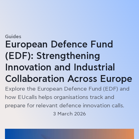
Guides
European Defence Fund
(EDF): Strengthening
Innovation and Industrial
Collaboration Across Europe
Explore the European Defence Fund (EDF) and
how EUcalls helps organisations track and
prepare for relevant defence innovation calls.
3 March 2026