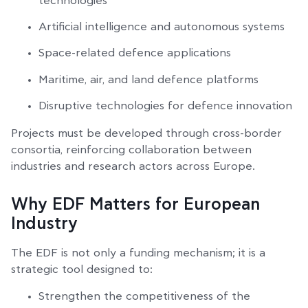
technologies
Artificial intelligence and autonomous systems
Space-related defence applications
Maritime, air, and land defence platforms
Disruptive technologies for defence innovation
Projects must be developed through cross-border
consortia, reinforcing collaboration between
industries and research actors across Europe.
Why EDF Matters for European
Industry
The EDF is not only a funding mechanism; it is a
strategic tool designed to:
Strengthen the competitiveness of the