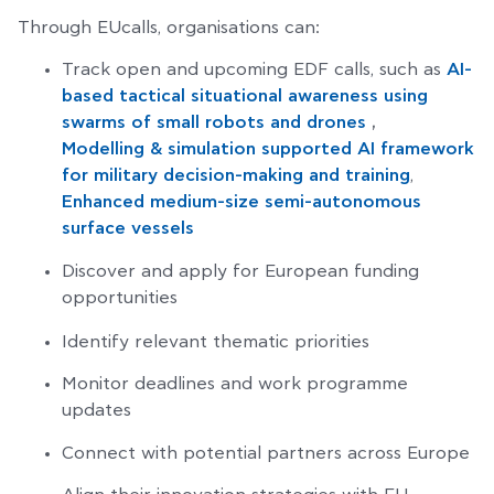
Through EUcalls, organisations can:
Track open and upcoming EDF calls, such as
AI-
based tactical situational awareness using
swarms of small robots and drones
,
Modelling & simulation supported AI framework
for military decision-making and training
,
Enhanced medium-size semi-autonomous
surface vessels
Discover and apply for European funding
opportunities
Identify relevant thematic priorities
Monitor deadlines and work programme
updates
Connect with potential partners across Europe