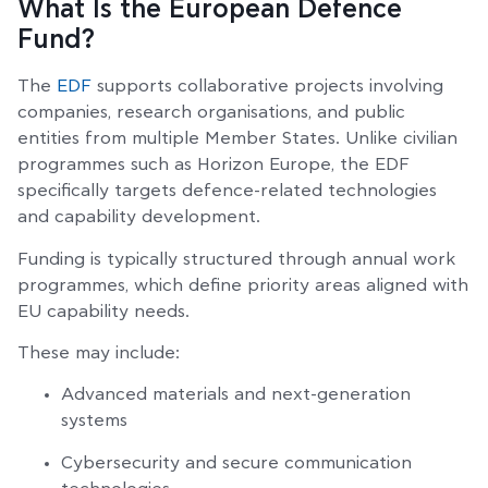
What Is the European Defence
Fund?
The
EDF
supports collaborative projects involving
companies, research organisations, and public
entities from multiple Member States. Unlike civilian
programmes such as Horizon Europe, the EDF
specifically targets defence-related technologies
and capability development.
Funding is typically structured through annual work
programmes, which define priority areas aligned with
EU capability needs.
These may include:
Advanced materials and next-generation
systems
Cybersecurity and secure communication