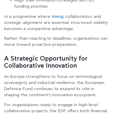
Align their innovation strategies with EU
funding priorities
In a programme where
timing
, collaboration, and
strategic alignment are essential, structured visibility
becomes a competitive advantage.
Rather than reacting to deadlines, organisations can
move toward proactive preparation.
A Strategic Opportunity for
Collaborative Innovation
As Europe strengthens its focus on technological
sovereignty and industrial resilience, the European
Defence Fund continues to expand its role in
shaping the continent’s innovation ecosystem.
For organisations ready to engage in high-level
collaborative projects, the EDF offers both financial