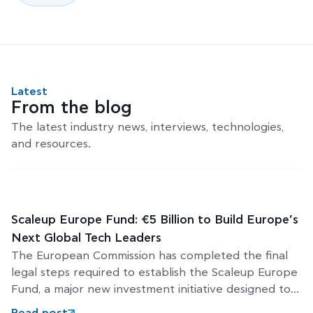
Latest
From the blog
The latest industry news, interviews, technologies,
and resources.