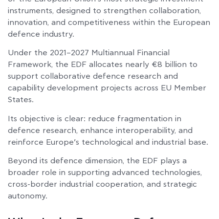
instruments, designed to strengthen collaboration,
innovation, and competitiveness within the European
defence industry.
Under the 2021–2027 Multiannual Financial
Framework, the EDF allocates nearly €8 billion to
support collaborative defence research and
capability development projects across EU Member
States.
Its objective is clear: reduce fragmentation in
defence research, enhance interoperability, and
reinforce Europe’s technological and industrial base.
Beyond its defence dimension, the EDF plays a
broader role in supporting advanced technologies,
cross-border industrial cooperation, and strategic
autonomy.