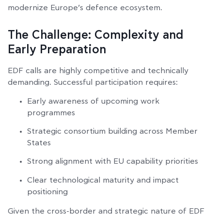
modernize Europe’s defence ecosystem.
The Challenge: Complexity and
Early Preparation
EDF calls are highly competitive and technically
demanding. Successful participation requires:
Early awareness of upcoming work
programmes
Strategic consortium building across Member
States
Strong alignment with EU capability priorities
Clear technological maturity and impact
positioning
Given the cross-border and strategic nature of EDF