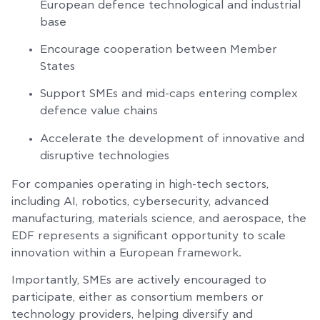
European defence technological and industrial
base
Encourage cooperation between Member
States
Support SMEs and mid-caps entering complex
defence value chains
Accelerate the development of innovative and
disruptive technologies
For companies operating in high-tech sectors,
including AI, robotics, cybersecurity, advanced
manufacturing, materials science, and aerospace, the
EDF represents a significant opportunity to scale
innovation within a European framework.
Importantly, SMEs are actively encouraged to
participate, either as consortium members or
technology providers, helping diversify and