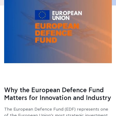
Why the European Defence Fund
Matters for Innovation and Industry
The European Defence Fund (EDF) represents one
of the European Union’s most strategic investment