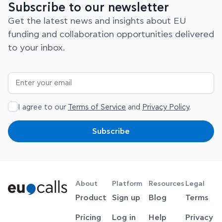
31 July 2026
How to Get EU Funding for Your Startup
A Step-by-Step Guide to Securing European Funding
Launching and growing a startup requires more than
a great idea. Access to the right funding can help
Read post
View all posts