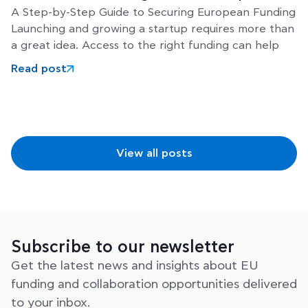
A Step-by-Step Guide to Securing European Funding
Launching and growing a startup requires more than
a great idea. Access to the right funding can help
Read post
View all posts
Subscribe to our newsletter
Get the latest news and insights about EU
funding and collaboration opportunities delivered
to your inbox.