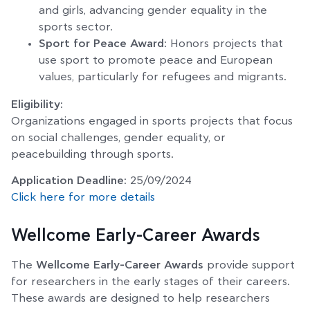
and girls, advancing gender equality in the
sports sector.
Sport for Peace Award
: Honors projects that
use sport to promote peace and European
values, particularly for refugees and migrants.
Eligibility:
Organizations engaged in sports projects that focus
on social challenges, gender equality, or
peacebuilding through sports.
Application Deadline:
25/09/2024
Click here for more details
Wellcome Early-Career Awards
The
Wellcome Early-Career Awards
provide support
for researchers in the early stages of their careers.
These awards are designed to help researchers