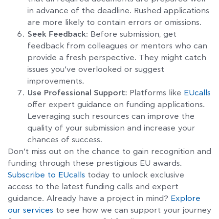
in advance of the deadline. Rushed applications
are more likely to contain errors or omissions.
Seek Feedback:
Before submission, get
feedback from colleagues or mentors who can
provide a fresh perspective. They might catch
issues you’ve overlooked or suggest
improvements.
Use Professional Support:
Platforms like
EUcalls
offer expert guidance on funding applications.
Leveraging such resources can improve the
quality of your submission and increase your
chances of success.
Don’t miss out on the chance to gain recognition and
funding through these prestigious EU awards.
Subscribe to EUcalls
today to unlock exclusive
access to the latest funding calls and expert
guidance. Already have a project in mind?
Explore
our services
to see how we can support your journey