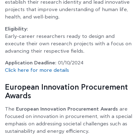
establish their research identity and lead innovative
projects that improve understanding of human life,
health, and well-being.
Eligibility:
Early-career researchers ready to design and
execute their own research projects with a focus on
advancing their respective fields.
Application Deadline:
01/10/2024
Click here for more details
European Innovation Procurement
Awards
The
European Innovation Procurement Awards
are
focused on innovation in procurement, with a special
emphasis on addressing societal challenges such as
sustainability and energy efficiency.