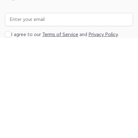
I agree to our
Terms of Service
and
Privacy Policy
.
Subscribe
About
Platform
Resources
Legal
Product
Sign up
Blog
Terms
Pricing
Log in
Help
Privacy
Center
Contact
us