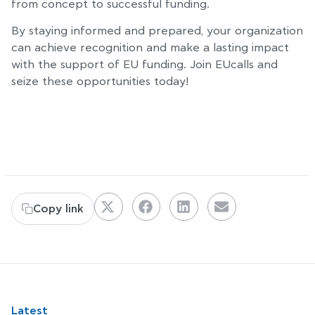
from concept to successful funding.
By staying informed and prepared, your organization
can achieve recognition and make a lasting impact
with the support of EU funding. Join EUcalls and
seize these opportunities today!
Copy link
Latest