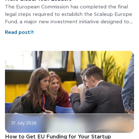
The European Commission has completed the final
legal steps required to establish the Scaleup Europe
Fund, a major new investment initiative designed to
help Europe’s
Read post
31 July 2026
How to Get EU Funding for Your Startup