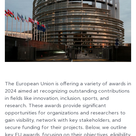
The European Union is offering a variety of awards in
2024 aimed at recognizing outstanding contributions
in fields like innovation, inclusion, sports, and
research. These awards provide significant
opportunities for organizations and researchers to
gain visibility, network with key stakeholders, and
secure funding for their projects. Below, we outline
key EU awards, focusing on their objectives, eligibility,