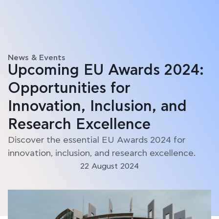
News & Events
Upcoming EU Awards 2024:
Opportunities for
Innovation, Inclusion, and
Research Excellence
Discover the essential EU Awards 2024 for
innovation, inclusion, and research excellence.
22 August 2024