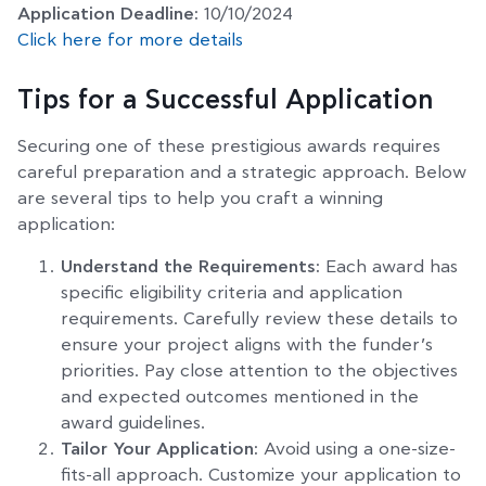
Application Deadline:
10/10/2024
Click here for more details
Tips for a Successful Application
Securing one of these prestigious awards requires
careful preparation and a strategic approach. Below
are several tips to help you craft a winning
application:
Understand the Requirements:
Each award has
specific eligibility criteria and application
requirements. Carefully review these details to
ensure your project aligns with the funder’s
priorities. Pay close attention to the objectives
and expected outcomes mentioned in the
award guidelines.
Tailor Your Application:
Avoid using a one-size-
fits-all approach. Customize your application to