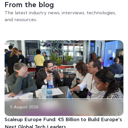
From the blog
The latest industry news, interviews, technologies,
and resources.
5 August 2026
Scaleup Europe Fund: €5 Billion to Build Europe’s
Next Global Tech Leaders