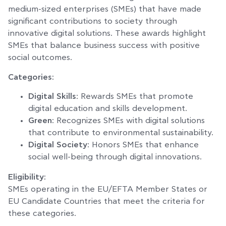
medium-sized enterprises (SMEs) that have made
significant contributions to society through
innovative digital solutions. These awards highlight
SMEs that balance business success with positive
social outcomes.
Categories:
Digital Skills
: Rewards SMEs that promote
digital education and skills development.
Green
: Recognizes SMEs with digital solutions
that contribute to environmental sustainability.
Digital Society
: Honors SMEs that enhance
social well-being through digital innovations.
Eligibility:
SMEs operating in the EU/EFTA Member States or
EU Candidate Countries that meet the criteria for
these categories.