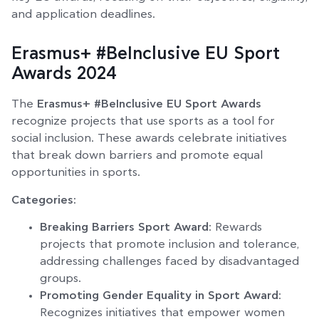
and application deadlines.
Erasmus+ #BeInclusive EU Sport
Awards 2024
The
Erasmus+ #BeInclusive EU Sport Awards
recognize projects that use sports as a tool for
social inclusion. These awards celebrate initiatives
that break down barriers and promote equal
opportunities in sports.
Categories:
Breaking Barriers Sport Award
: Rewards
projects that promote inclusion and tolerance,
addressing challenges faced by disadvantaged
groups.
Promoting Gender Equality in Sport Award
:
Recognizes initiatives that empower women