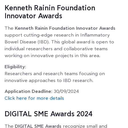
Kenneth Rainin Foundation
Innovator Awards
The
Kenneth Rainin Foundation Innovator Awards
support cutting-edge research in Inflammatory
Bowel Disease (IBD). This global award is open to
individual researchers and collaborative teams
working on innovative projects in this area.
Eligibility:
Researchers and research teams focusing on
innovative approaches to IBD research.
Application Deadline:
30/09/2024
Click here for more details
DIGITAL SME Awards 2024
The
DIGITAL SME Awards
recognize small and