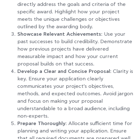
directly address the goals and criteria of the
specific award. Highlight how your project
meets the unique challenges or objectives
outlined by the awarding body.
Showcase Relevant Achievements:
Use your
past successes to build credibility. Demonstrate
how previous projects have delivered
measurable impact and how your current
proposal builds on that success.
Develop a Clear and Concise Proposal:
Clarity is
key. Ensure your application clearly
communicates your project’s objectives,
methods, and expected outcomes. Avoid jargon
and focus on making your proposal
understandable to a broad audience, including
non-experts.
Prepare Thoroughly:
Allocate sufficient time for
planning and writing your application. Ensure
that all required documents are prepared well