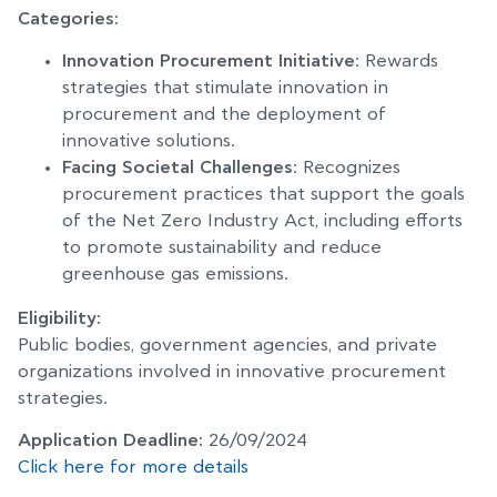
Categories:
Innovation Procurement Initiative
: Rewards
strategies that stimulate innovation in
procurement and the deployment of
innovative solutions.
Facing Societal Challenges
: Recognizes
procurement practices that support the goals
of the Net Zero Industry Act, including efforts
to promote sustainability and reduce
greenhouse gas emissions.
Eligibility:
Public bodies, government agencies, and private
organizations involved in innovative procurement
strategies.
Application Deadline:
26/09/2024
Click here for more details