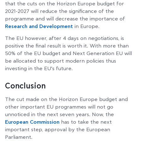
that the cuts on the Horizon Europe budget for
2021-2027 will reduce the significance of the
programme and will decrease the importance of
Research and Development
in Europe.
The EU however, after 4 days on negotiations, is
positive the final result is worth it. With more than
50% of the EU budget and Next Generation EU will
be allocated to support modern policies thus
investing in the EU’s future.
Conclusion
The cut made on the Horizon Europe budget and
other important EU programmes will not go
unnoticed in the next seven years. Now, the
European Commission
has to take the next
important step, approval by the European
Parliament.