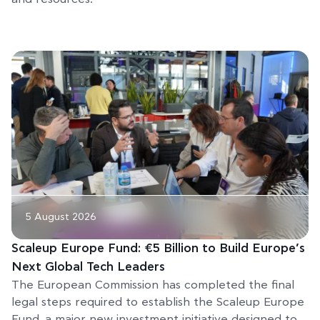
5 August 2026
Scaleup Europe Fund: €5 Billion to Build Europe’s
Next Global Tech Leaders
The European Commission has completed the final
legal steps required to establish the Scaleup Europe
Fund, a major new investment initiative designed to