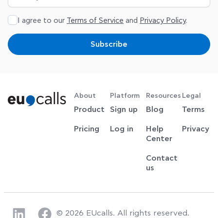
I agree to our
Terms of Service
and
Privacy Policy
.
Subscribe
About
Platform
Resources
Legal
Product
Sign up
Blog
Terms
Pricing
Log in
Help
Privacy
Center
Contact
us
© 2026 EUcalls. All rights reserved.