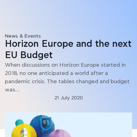
News & Events
Horizon Europe and the next
EU Budget
When discussions on Horizon Europe started in
2018, no one anticipated a world after a
pandemic crisis. The tables changed and budget
was…
21 July 2020