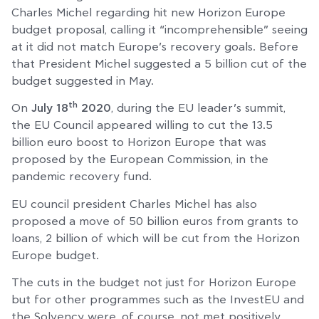
Charles Michel regarding hit new Horizon Europe
budget proposal, calling it “incomprehensible” seeing
at it did not match Europe’s recovery goals. Before
that President Michel suggested a 5 billion cut of the
budget suggested in May.
th
On
July 18
2020
, during the EU leader’s summit,
the EU Council appeared willing to cut the 13.5
billion euro boost to Horizon Europe that was
proposed by the European Commission, in the
pandemic recovery fund.
EU council president Charles Michel has also
proposed a move of 50 billion euros from grants to
loans, 2 billion of which will be cut from the Horizon
Europe budget.
The cuts in the budget not just for Horizon Europe
but for other programmes such as the InvestEU and
the Solvency were, of course, not met positively,