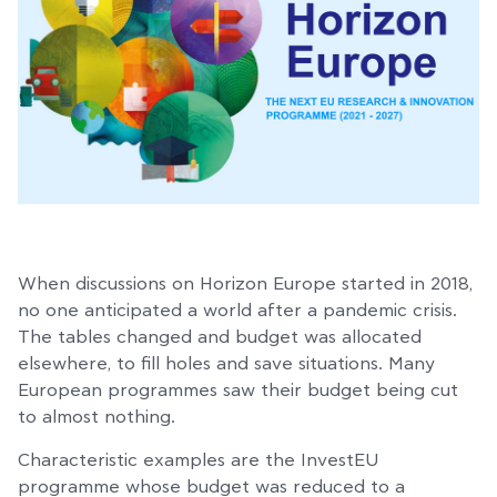
When discussions on Horizon Europe started in 2018,
no one anticipated a world after a pandemic crisis.
The tables changed and budget was allocated
elsewhere, to fill holes and save situations. Many
European programmes saw their budget being cut
to almost nothing.
Characteristic examples are the InvestEU
programme whose budget was reduced to a