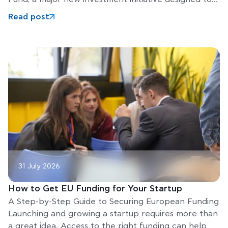
help Europe’s
Read post
31 July 2026
How to Get EU Funding for Your Startup
A Step-by-Step Guide to Securing European Funding
Launching and growing a startup requires more than
a great idea. Access to the right funding can help