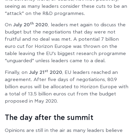
seeing as many leaders consider these cuts to be an
“attack” on the R&D programmes.
th
On
July 20
2020
, leaders met again to discuss the
budget but the negotiations that day were not
fruitful and no deal was met. A potential 7 billion
euro cut for Horizon Europe was thrown on the
table leaving the EU’s biggest research programme
“unguarded” unless leaders came to a deal.
st
Finally, on
July 21
2020
, EU leaders reached an
agreement. After five days of negotiations, 80.9
billion euros will be allocated to Horizon Europe with
a total of 13.5 billion euros cut from the budget
proposed in May 2020.
The day after the summit
Opinions are still in the air as many leaders believe