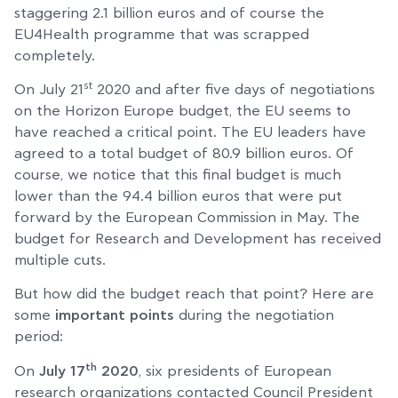
staggering 2.1 billion euros and of course the
EU4Health programme that was scrapped
completely.
st
On July 21
2020 and after five days of negotiations
on the Horizon Europe budget, the EU seems to
have reached a critical point. The EU leaders have
agreed to a total budget of 80.9 billion euros. Of
course, we notice that this final budget is much
lower than the 94.4 billion euros that were put
forward by the European Commission in May. The
budget for Research and Development has received
multiple cuts.
But how did the budget reach that point? Here are
some
important points
during the negotiation
period:
th
On
July 17
2020
, six presidents of European
research organizations contacted Council President