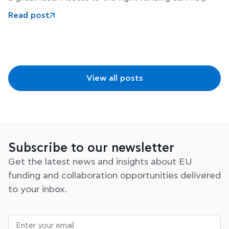
Read post
View all posts
Subscribe to our newsletter
Get the latest news and insights about EU
funding and collaboration opportunities delivered
to your inbox.