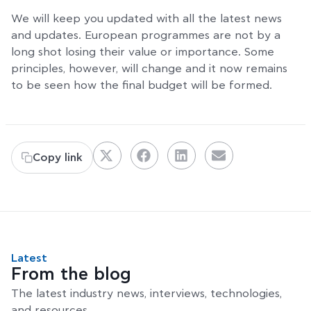
We will keep you updated with all the latest news
and updates. European programmes are not by a
long shot losing their value or importance. Some
principles, however, will change and it now remains
to be seen how the final budget will be formed.
Copy link
Latest
From the blog
The latest industry news, interviews, technologies,
and resources.