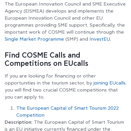
The European Innovation Council and SME Executive
Agency (EISMEA) develops and implements the
European Innovation Council and other EU
programmes providing SME support. Specifically, the
important work of COSME will continue through the
Single Market Programme
(SMP) and
InvestEU
.
Find COSME Calls and
Competitions on EUcalls
If you are looking for financing or other
opportunities in the tourism sector, by
joining EUcalls
,
you will find two crucial COSME competitions that
you can apply to.
The European Capital of Smart Tourism 2022
Competition
Description
: The European Capital of Smart Tourism
is an EU initiative currently financed under the