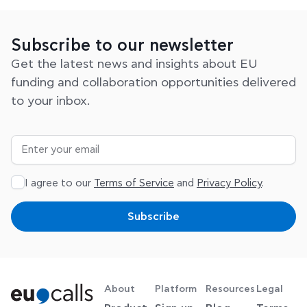
Subscribe to our newsletter
Get the latest news and insights about EU
funding and collaboration opportunities delivered
to your inbox.
I agree to our
Terms of Service
and
Privacy Policy
.
Subscribe
About
Platform
Resources
Legal