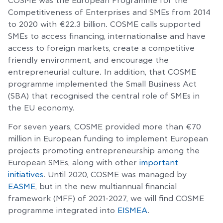
COSME was the European Programme for the
Competitiveness of Enterprises and SMEs from 2014
to 2020 with €22.3 billion. COSME calls supported
SMEs to access financing, internationalise and have
access to foreign markets, create a competitive
friendly environment, and encourage the
entrepreneurial culture. In addition, that COSME
programme implemented the Small Business Act
(SBA) that recognised the central role of SMEs in
the EU economy.
For seven years, COSME provided more than €70
million in European funding to implement European
projects promoting entrepreneurship among the
European SMEs, along with other
important
initiatives
. Until 2020, COSME was managed by
EASME
, but in the new multiannual financial
framework (MFF) of 2021-2027, we will find COSME
programme integrated into
EISMEA
.