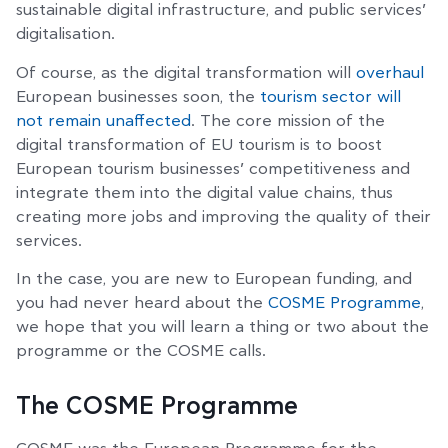
sustainable digital infrastructure, and public services’
digitalisation.
Of course, as the digital transformation will
overhaul
European businesses soon, the
tourism sector will
not remain unaffected
. The core mission of the
digital transformation of EU tourism is to boost
European tourism businesses’ competitiveness and
integrate them into the digital value chains, thus
creating more jobs and improving the quality of their
services.
In the case, you are new to European funding, and
you had never heard about the
COSME Programme
,
we hope that you will learn a thing or two about the
programme or the COSME calls.
The COSME Programme