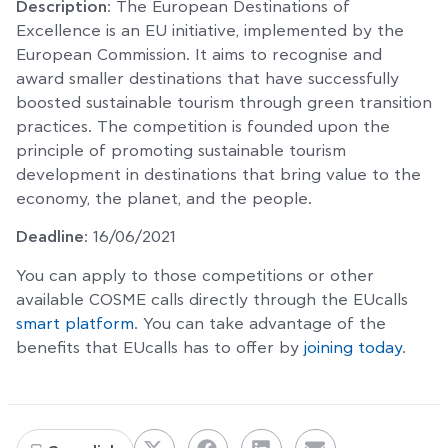
Description
: The European Destinations of
Excellence is an EU initiative, implemented by the
European Commission. It aims to recognise and
award smaller destinations that have successfully
boosted sustainable tourism through green transition
practices. The competition is founded upon the
principle of promoting sustainable tourism
development in destinations that bring value to the
economy, the planet, and the people.
Deadline
: 16/06/2021
You can apply to those competitions or other
available COSME calls directly through the EUcalls
smart platform
. You can take advantage of the
benefits that EUcalls has to offer by
joining today
.