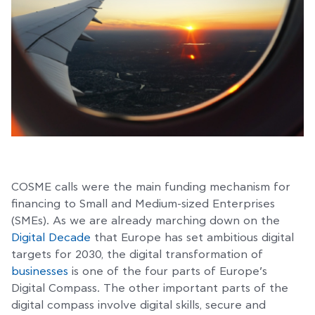
COSME calls were the main funding mechanism for
financing to Small and Medium-sized Enterprises
(SMEs). As we are already marching down on the
Digital Decade
that Europe has set ambitious digital
targets for 2030, the digital transformation of
businesses
is one of the four parts of Europe’s
Digital Compass. The other important parts of the
digital compass involve digital skills, secure and