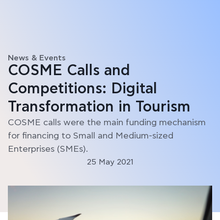
News & Events
COSME Calls and
Competitions: Digital
Transformation in Tourism
COSME calls were the main funding mechanism
for financing to Small and Medium-sized
Enterprises (SMEs).
25 May 2021