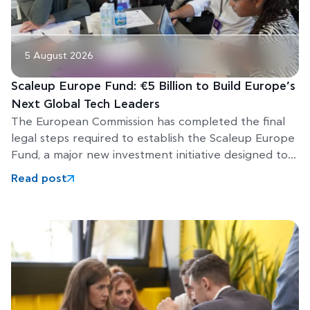
5 August 2026
Scaleup Europe Fund: €5 Billion to Build Europe’s
Next Global Tech Leaders
The European Commission has completed the final
legal steps required to establish the Scaleup Europe
Fund, a major new investment initiative designed to
help Europe’s
Read post