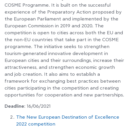
COSME Programme. It is built on the successful
experience of the Preparatory Action proposed by
the European Parliament and implemented by the
European Commission in 2019 and 2020. The
competition is open to cities across both the EU and
the non-EU countries that take part in the COSME
programme. The initiative seeks to strengthen
tourism-generated innovative development in
European cities and their surroundings, increase their
attractiveness, and strengthen economic growth
and job creation. It also aims to establish a
framework for exchanging best practices between
cities participating in the competition and creating
opportunities for cooperation and new partnerships.
Deadline
: 16/06/2021
The New European Destination of Excellence
2022 competition