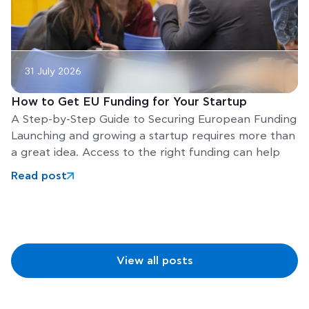
31 July 2026
How to Get EU Funding for Your Startup
A Step-by-Step Guide to Securing European Funding
Launching and growing a startup requires more than
a great idea. Access to the right funding can help
Read post
View all posts