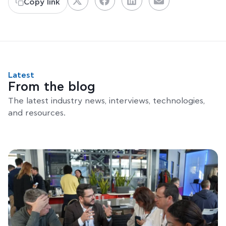
Copy link
Latest
From the blog
The latest industry news, interviews, technologies,
and resources.