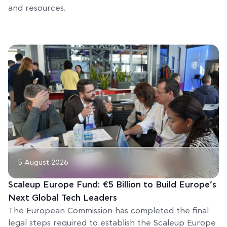
and resources.
5 August 2026
Scaleup Europe Fund: €5 Billion to Build Europe’s
Next Global Tech Leaders
The European Commission has completed the final
legal steps required to establish the Scaleup Europe