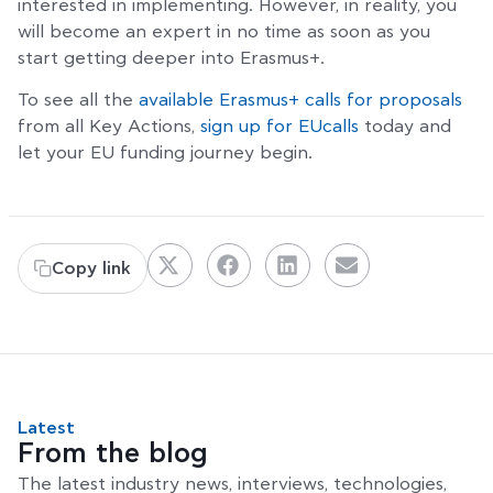
interested in implementing. However, in reality, you
will become an expert in no time as soon as you
start getting deeper into Erasmus+.
To see all the
available Erasmus+ calls for proposals
from all Key Actions,
sign up for EUcalls
today and
let your EU funding journey begin.
Copy link
Latest
From the blog
The latest industry news, interviews, technologies,