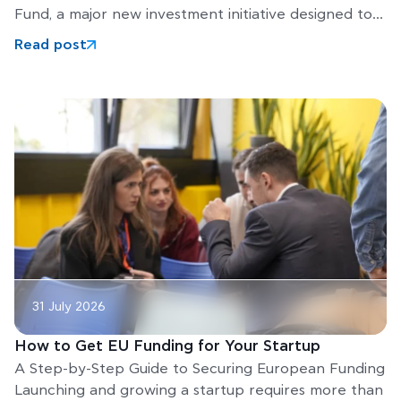
Fund, a major new investment initiative designed to
help Europe’s
Read post
31 July 2026
How to Get EU Funding for Your Startup
A Step-by-Step Guide to Securing European Funding
Launching and growing a startup requires more than