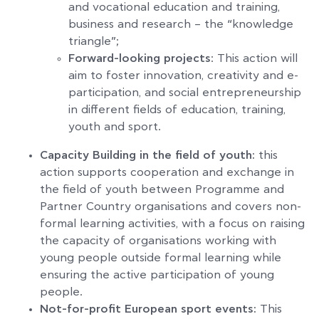
and vocational education and training,
business and research – the “knowledge
triangle”;
Forward-looking projects
: This action will
aim to foster innovation, creativity and e-
participation, and social entrepreneurship
in different fields of education, training,
youth and sport.
Capacity Building in the field of youth:
this
action supports cooperation and exchange in
the field of youth between Programme and
Partner Country organisations and covers non-
formal learning activities, with a focus on raising
the capacity of organisations working with
young people outside formal learning while
ensuring the active participation of young
people.
Not-for-profit European sport events:
This