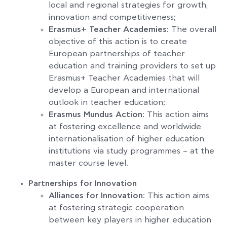
local and regional strategies for growth,
innovation and competitiveness;
Erasmus+ Teacher Academies:
The overall
objective of this action is to create
European partnerships of teacher
education and training providers to set up
Erasmus+ Teacher Academies that will
develop a European and international
outlook in teacher education;
Erasmus Mundus Action:
This action aims
at fostering excellence and worldwide
internationalisation of higher education
institutions via study programmes – at the
master course level.
Partnerships for Innovation
Alliances for Innovation
: This action aims
at fostering strategic cooperation
between key players in higher education