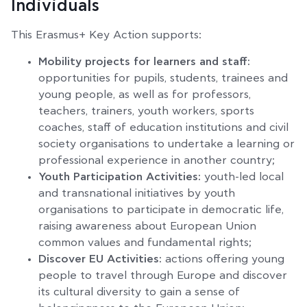
Individuals
This Erasmus+ Key Action supports:
Mobility projects for learners and staff:
opportunities for pupils, students, trainees and
young people, as well as for professors,
teachers, trainers, youth workers, sports
coaches, staff of education institutions and civil
society organisations to undertake a learning or
professional experience in another country;
Youth Participation Activities:
youth-led local
and transnational initiatives by youth
organisations to participate in democratic life,
raising awareness about European Union
common values and fundamental rights;
Discover EU Activities:
actions offering young
people to travel through Europe and discover
its cultural diversity to gain a sense of