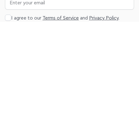
I agree to our
Terms of Service
and
Privacy Policy
.
Subscribe
About
Platform
Resources
Legal
Product
Sign up
Blog
Terms
Pricing
Log in
Help
Privacy
Center
Contact
us