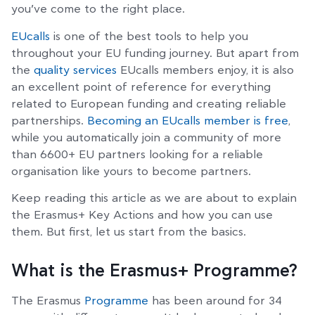
you’ve come to the right place.
EUcalls
is one of the best tools to help you
throughout your EU funding journey. But apart from
the
quality services
EUcalls members enjoy, it is also
an excellent point of reference for everything
related to European funding and creating reliable
partnerships.
Becoming an EUcalls member is free
,
while you automatically join a community of more
than 6600+ EU partners looking for a reliable
organisation like yours to become partners.
Keep reading this article as we are about to explain
the Erasmus+ Key Actions and how you can use
them. But first, let us start from the basics.
What is the Erasmus+ Programme?
The Erasmus
Programme
has been around for 34