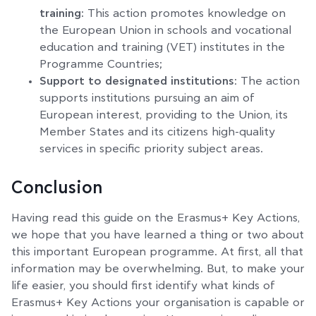
training:
This action promotes knowledge on
the European Union in schools and vocational
education and training (VET) institutes in the
Programme Countries;
Support to designated institutions
: The action
supports institutions pursuing an aim of
European interest, providing to the Union, its
Member States and its citizens high-quality
services in specific priority subject areas.
Conclusion
Having read this guide on the Erasmus+ Key Actions,
we hope that you have learned a thing or two about
this important European programme. At first, all that
information may be overwhelming. But, to make your
life easier, you should first identify what kinds of
Erasmus+ Key Actions your organisation is capable or