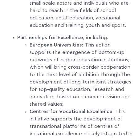
small-scale actors and individuals who are
hard to reach in the fields of school
education, adult education, vocational
education and training, youth and sport.
Partnerships for Excellence,
including:
European Universities:
This action
supports the emergence of bottom-up
networks of higher education institutions,
which will bring cross-border cooperation
to the next level of ambition through the
development of long-term joint strategies
for top-quality education, research and
innovation, based on a common vision and
shared values;
Centres for Vocational Excellence:
This
initiative supports the development of
transnational platforms of centres of
vocational excellence closely integrated in