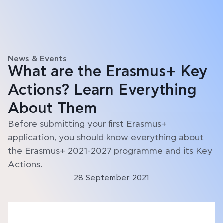
News & Events
What are the Erasmus+ Key
Actions? Learn Everything
About Them
Before submitting your first Erasmus+
application, you should know everything about
the Erasmus+ 2021-2027 programme and its Key
Actions.
28 September 2021