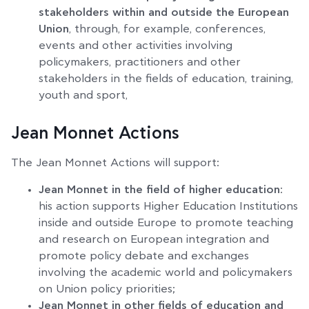
stakeholders within and outside the European
Union
, through, for example, conferences,
events and other activities involving
policymakers, practitioners and other
stakeholders in the fields of education, training,
youth and sport,
Jean Monnet Actions
The Jean Monnet Actions will support:
Jean Monnet in the field of higher education
:
his action supports Higher Education Institutions
inside and outside Europe to promote teaching
and research on European integration and
promote policy debate and exchanges
involving the academic world and policymakers
on Union policy priorities;
Jean Monnet in other fields of education and