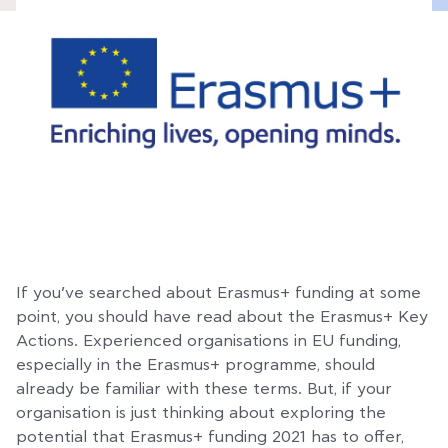
If you’ve searched about Erasmus+ funding at some
point, you should have read about the Erasmus+ Key
Actions. Experienced organisations in EU funding,
especially in the Erasmus+ programme, should
already be familiar with these terms. But, if your
organisation is just thinking about exploring the
potential that Erasmus+ funding 2021 has to offer,