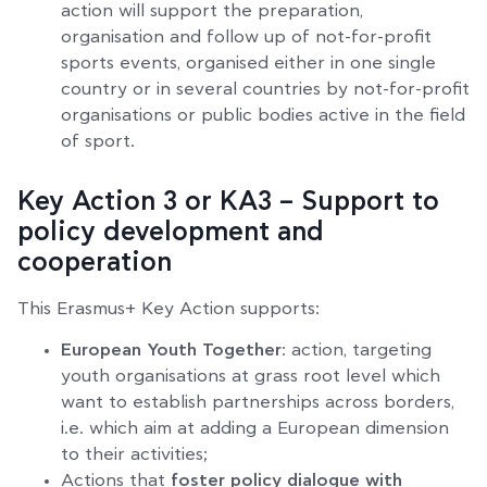
action will support the preparation,
organisation and follow up of not-for-profit
sports events, organised either in one single
country or in several countries by not-for-profit
organisations or public bodies active in the field
of sport.
Key Action 3 or KA3 – Support to
policy development and
cooperation
This Erasmus+ Key Action supports:
European Youth Together
: action, targeting
youth organisations at grass root level which
want to establish partnerships across borders,
i.e. which aim at adding a European dimension
to their activities;
Actions that
foster policy dialogue with