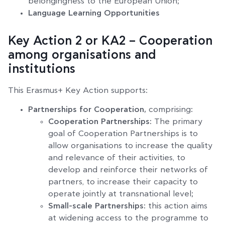
belongingness to the European Union;
Language Learning Opportunities
Key Action 2 or KA2 – Cooperation
among organisations and
institutions
This Erasmus+ Key Action supports:
Partnerships for Cooperation,
comprising
:
Cooperation Partnerships:
The primary
goal of Cooperation Partnerships is to
allow organisations to increase the quality
and relevance of their activities, to
develop and reinforce their networks of
partners, to increase their capacity to
operate jointly at transnational level;
Small-scale Partnerships:
this action aims
at widening access to the programme to