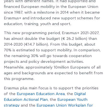
years with different names. It had supported and
financed European mobility in the European Union
since 1987, with a milestone in 2014 when it became
Erasmus+ and introduced new support schemes for
education, training, youth and sport.
This new programming period, Erasmus+ 2021-2027,
has almost double the budget (€ 26.2 billion) than
2014-2020 (€14.7 billion). From this budget, about
70% is estimated to support mobility. In comparison,
the remaining 30% will go towards cooperation
projects and policy development activities.
Meanwhile, approximately 10million Europeans of all
ages and backgrounds are expected to benefit from
this programme.
Erasmus plus main focus is to support the priorities
of the
European Education Area
, the
Digital
Education Actional Plan
, the
European Youth
strategy
and the
European Union Workplan for