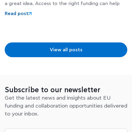
a great idea. Access to the right funding can help
Read post
View all posts
Subscribe to our newsletter
Get the latest news and insights about EU
funding and collaboration opportunities delivered
to your inbox.