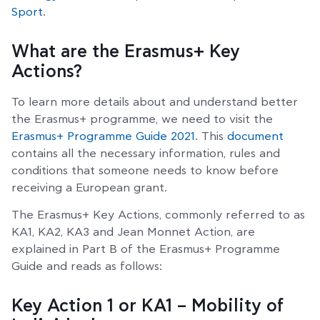
Sport
.
What are the Erasmus+ Key
Actions?
To learn more details about and understand better
the Erasmus+ programme, we need to visit the
Erasmus+ Programme Guide 2021
. This
document
contains all the necessary information, rules and
conditions that someone needs to know before
receiving a European grant.
The Erasmus+ Key Actions, commonly referred to as
KA1, KA2, KA3 and Jean Monnet Action, are
explained in Part B of the Erasmus+ Programme
Guide and reads as follows:
Key Action 1 or KA1 – Mobility of