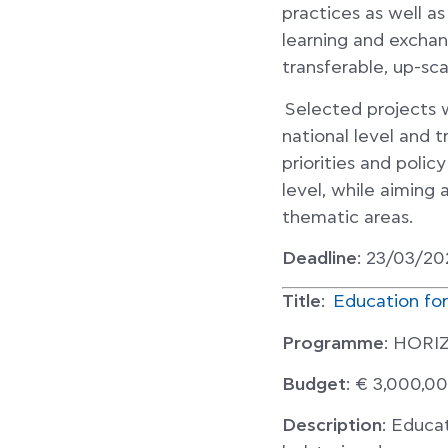
practices as well a
learning and exchan
transferable, up-sca
Selected projects wi
national level and 
priorities and poli
level, while aiming 
thematic areas.
Deadline
: 23/03/20
Title
:
Education fo
Programme
: HOR
Budget
: € 3,000,0
Description
: Educat