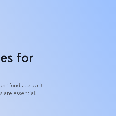
Log in
Start free trial
es for
er funds to do it
 are essential.