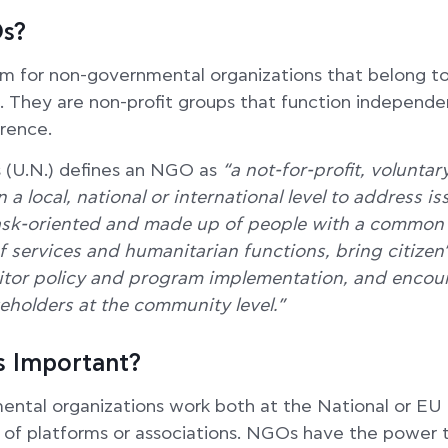
s?
 for non-governmental organizations that belong to 
. They are non-profit groups that function independe
rence.
 (U.N.) defines an NGO as
“a not-for-profit, voluntar
 a local, national or international level to address i
ask-oriented and made up of people with a common
f services and humanitarian functions, bring citizen
tor policy and program implementation, and encour
akeholders at the community level.”
 Important?
ntal organizations work both at the National or EU 
 of platforms or associations. NGOs have the power 