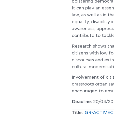
bolstering democrat
It can play an essen
law, as well as in t
equality, disability
awareness, appreciat
contribute to tackl
Research shows tha
citizens with low 
discourses and extr
cultural modernisati
Involvement of citi
grassroots organisa
encouraged to ens
Deadline
: 20/04/20
Title
:
GR-ACTIVECITI