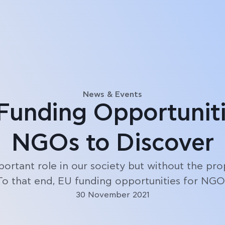
Blog
News & Events
Funding Opportuniti
NGOs to Discover
ortant role in our society but without the prop
 To that end, EU funding opportunities for NGOs
30 November 2021