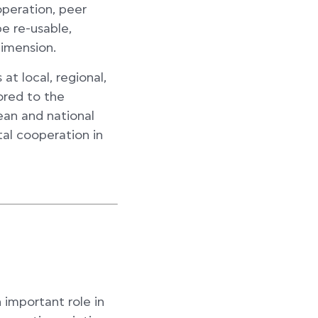
operation, peer
e re-usable,
dimension.
at local, regional,
ored to the
ean and national
tal cooperation in
n important role in