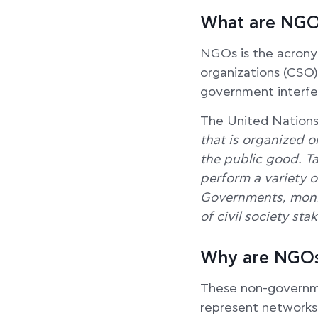
What are NGO
NGOs is the acronym
organizations (CSO)
government interfe
The United Nations
that is organized on
the public good. T
perform a variety o
Governments, moni
of civil society st
Why are NGOs
These non-governme
represent networks