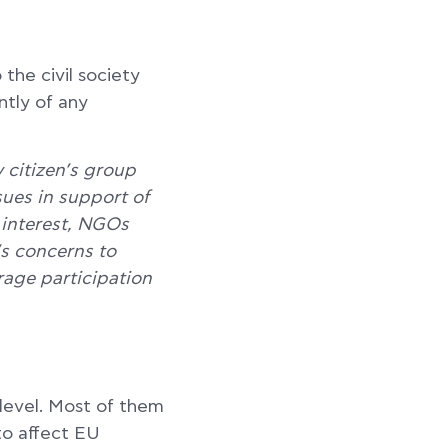
the civil society
ntly of any
y citizen’s group
ssues in support of
 interest, NGOs
’s concerns to
age participation
level. Most of them
to affect EU