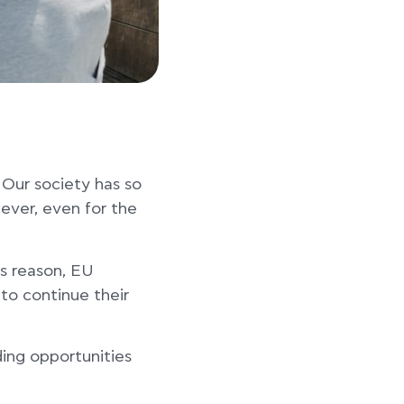
 Our society has so
ever, even for the
is reason, EU
to continue their
ing opportunities