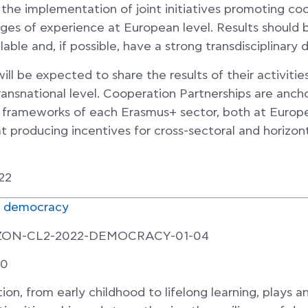
s the implementation of joint initiatives promoting co
ges of experience at European level. Results should b
lable and, if possible, have a strong transdisciplinary 
ll be expected to share the results of their activities 
transnational level. Cooperation Partnerships are anch
cy frameworks of each Erasmus+ sector, both at Europ
at producing incentives for cross-sectoral and horizon
22
r democracy
IZON-CL2-2022-DEMOCRACY-01-04
00
ion, from early childhood to lifelong learning, plays a