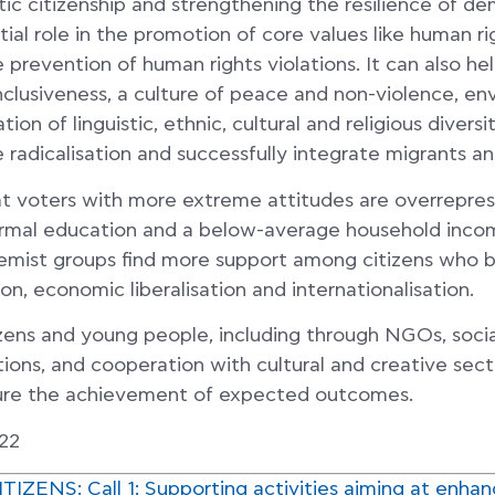
ic citizenship and strengthening the resilience of de
tial role in the promotion of core values like human ri
he prevention of human rights violations. It can also 
 inclusiveness, a culture of peace and non-violence, e
ion of linguistic, ethnic, cultural and religious divers
e radicalisation and successfully integrate migrants a
t voters with more extreme attitudes are overrepr
formal education and a below-average household incom
emist groups find more support among citizens who b
on, economic liberalisation and internationalisation.
zens and young people, including through NGOs, socia
tions, and cooperation with cultural and creative sect
ure the achievement of expected outcomes.
22
ZENS: Call 1: Supporting activities aiming at enhanc