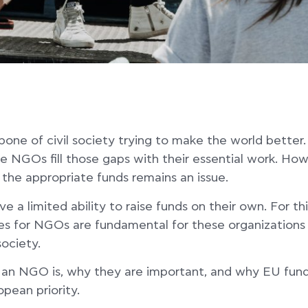
ne of civil society trying to make the world better.
 NGOs fill those gaps with their essential work. How
 the appropriate funds remains an issue.
 a limited ability to raise funds on their own. For th
es for NGOs are fundamental for these organizations 
society.
 an NGO is, why they are important, and why EU fund
pean priority.