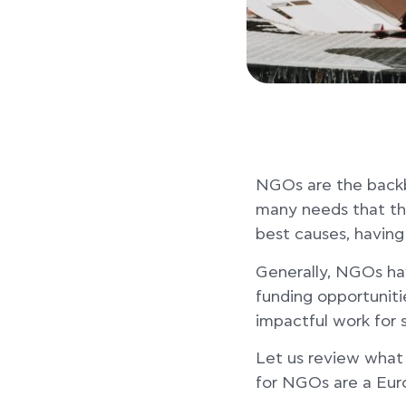
NGOs are the backbo
many needs that the
best causes, having
Generally, NGOs have
funding opportuniti
impactful work for 
Let us review what
for NGOs are a Euro