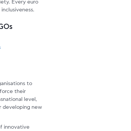
iety. Every euro
 inclusiveness.
NGOs
s
ganisations to
force their
snational level,
 or developing new
f innovative