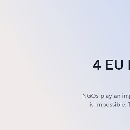
Product
Pricing
4 EU 
NGOs play an imp
is impossible.