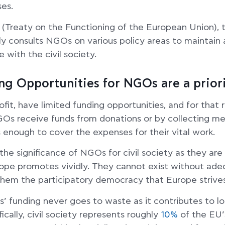
ses.
(Treaty on the Functioning of the European Union),
y consults NGOs on various policy areas to maintain 
 with the civil society.
g Opportunities for NGOs are a prior
it, have limited funding opportunities, and for that 
GOs receive funds from donations or by collecting mem
 enough to cover the expenses for their vital work.
he significance of NGOs for civil society as they are 
rope promotes vividly. They cannot exist without ade
them the participatory democracy that Europe strives
 funding never goes to waste as it contributes to l
cally, civil society represents roughly
10%
of the EU’