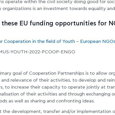
 operate within the civil society doing good for soc
ty organizations is an investment towards equality and
t these EU funding opportunities for 
or Cooperation in the field of Youth – European NGO
SMUS-YOUTH-2022-PCOOP-ENGO
rimary goal of Cooperation Partnerships is to allow or
 and relevance of their activities, to develop and rein
, to increase their capacity to operate jointly at tran
nalisation of their activities and through exchanging
ds as well as sharing and confronting ideas.
t the development, transfer and/or implementation o