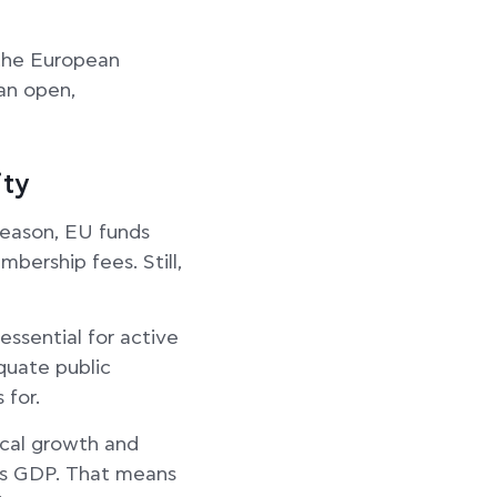
 the European
an open,
ity
reason, EU funds
bership fees. Still,
essential for active
quate public
 for.
ocal growth and
s GDP. That means