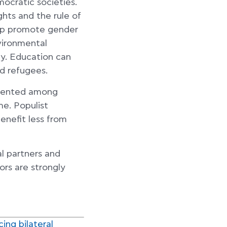
mocratic societies.
ghts and the rule of
help promote gender
nvironmental
ity. Education can
nd refugees.
esented among
e. Populist
enefit less from
l partners and
ors are strongly
ing bilateral