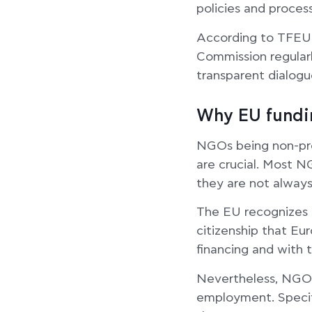
policies and proces
According to TFEU 
Commission regularl
transparent dialogue
Why EU fundin
NGOs being non-prof
are crucial. Most N
they are not always
The EU recognizes t
citizenship that Eu
financing and with 
Nevertheless, NGOs’
employment. Specifi