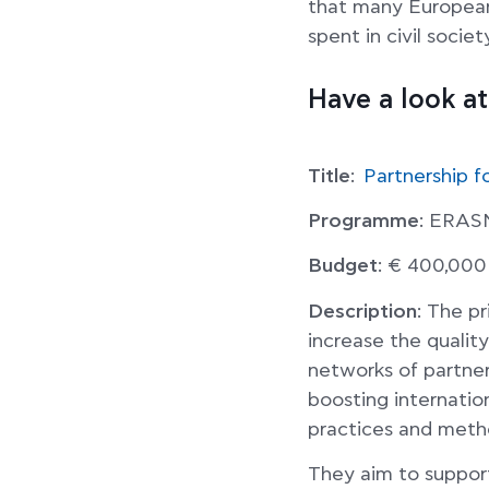
that many Europeans
spent in civil socie
Have a look a
Title
:
Partnership f
Programme
: ERA
Budget
: € 400,000
Description
: The p
increase the quality
networks of partners
boosting internatio
practices and metho
They aim to suppor