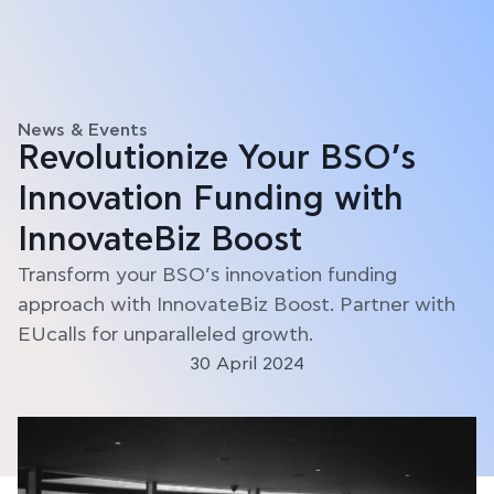
News & Events
Revolutionize Your BSO’s
Innovation Funding with
InnovateBiz Boost
Transform your BSO’s innovation funding
approach with InnovateBiz Boost. Partner with
EUcalls for unparalleled growth.
30 April 2024