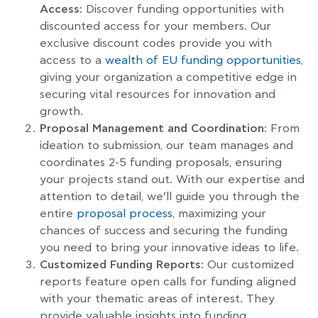
Access:
Discover funding opportunities with
discounted access for your members. Our
exclusive discount codes provide you with
access to a
wealth of EU funding opportunities
,
giving your organization a competitive edge in
securing vital resources for innovation and
growth.
Proposal Management and Coordination:
From
ideation to submission, our team manages and
coordinates 2-5 funding proposals, ensuring
your projects stand out. With our expertise and
attention to detail, we’ll guide you through the
entire
proposal process
, maximizing your
chances of success and securing the funding
you need to bring your innovative ideas to life.
Customized Funding Reports:
Our customized
reports feature open calls for funding aligned
with your thematic areas of interest. They
provide valuable insights into funding