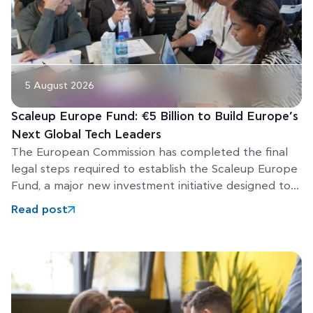
5 August 2026
Scaleup Europe Fund: €5 Billion to Build Europe’s
Next Global Tech Leaders
The European Commission has completed the final
legal steps required to establish the Scaleup Europe
Fund, a major new investment initiative designed to
help Europe’s
Read post