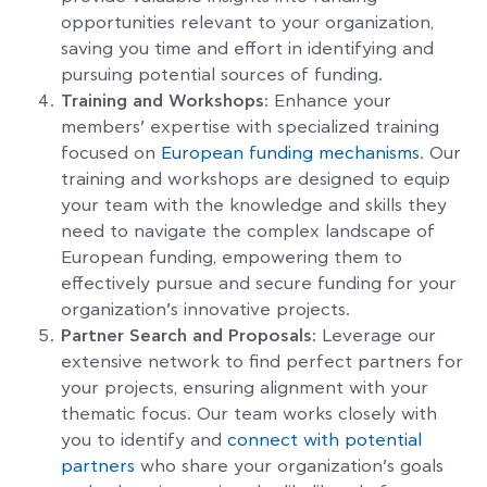
opportunities relevant to your organization,
saving you time and effort in identifying and
pursuing potential sources of funding.
Training and Workshops:
Enhance your
members’ expertise with specialized training
focused on
European funding mechanisms
. Our
training and workshops are designed to equip
your team with the knowledge and skills they
need to navigate the complex landscape of
European funding, empowering them to
effectively pursue and secure funding for your
organization’s innovative projects.
Partner Search and Proposals:
Leverage our
extensive network to find perfect partners for
your projects, ensuring alignment with your
thematic focus. Our team works closely with
you to identify and
connect with potential
partners
who share your organization’s goals