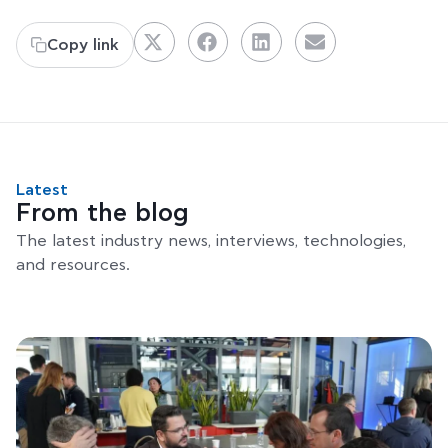
Copy link
Latest
From the blog
The latest industry news, interviews, technologies,
and resources.