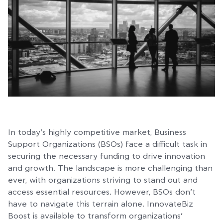
In today’s highly competitive market, Business
Support Organizations (BSOs) face a difficult task in
securing the necessary funding to drive innovation
and growth. The landscape is more challenging than
ever, with organizations striving to stand out and
access essential resources. However, BSOs don’t
have to navigate this terrain alone. InnovateBiz
Boost is available to transform organizations’