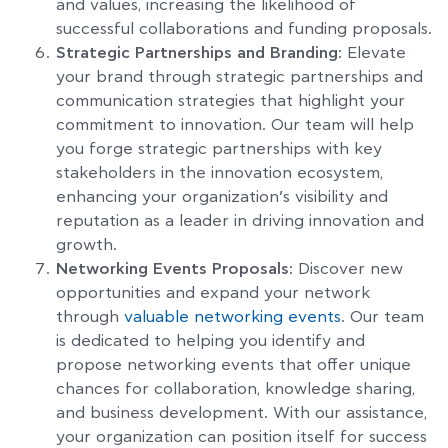
and values, increasing the likelihood of
successful collaborations and funding proposals.
Strategic Partnerships and Branding:
Elevate
your brand through strategic partnerships and
communication strategies that highlight your
commitment to innovation. Our team will help
you forge strategic partnerships with key
stakeholders in the innovation ecosystem,
enhancing your organization’s visibility and
reputation as a leader in driving innovation and
growth.
Networking Events Proposals:
Discover new
opportunities and expand your network
through
valuable networking events
. Our team
is dedicated to helping you identify and
propose networking events that offer unique
chances for collaboration, knowledge sharing,
and business development. With our assistance,
your organization can position itself for success