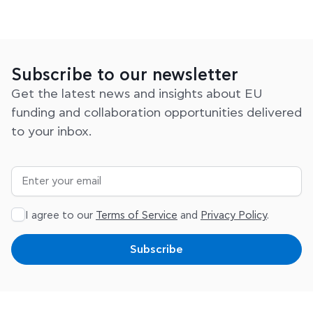
Subscribe to our newsletter
Get the latest news and insights about EU
funding and collaboration opportunities delivered
to your inbox.
I agree to our
Terms of Service
and
Privacy Policy
.
Subscribe