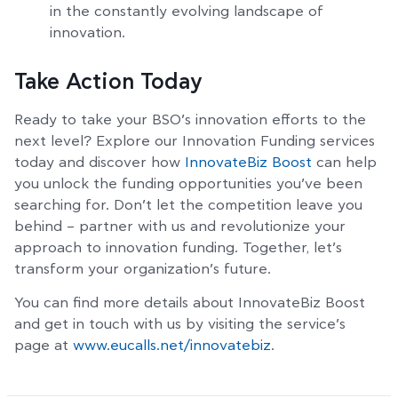
in the constantly evolving landscape of
innovation.
Take Action Today
Ready to take your BSO’s innovation efforts to the
next level? Explore our Innovation Funding services
today and discover how
InnovateBiz Boost
can help
you unlock the funding opportunities you’ve been
searching for. Don’t let the competition leave you
behind – partner with us and revolutionize your
approach to innovation funding. Together, let’s
transform your organization’s future.
You can find more details about InnovateBiz Boost
and get in touch with us by visiting the service’s
page at
www.eucalls.net/innovatebiz
.