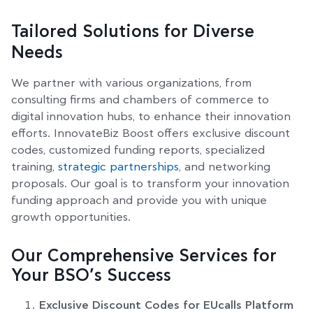
Tailored Solutions for Diverse
Needs
We partner with various organizations, from
consulting firms and chambers of commerce to
digital innovation hubs, to enhance their innovation
efforts. InnovateBiz Boost offers exclusive discount
codes, customized funding reports, specialized
training,
strategic partnerships
, and networking
proposals. Our goal is to transform your innovation
funding approach and provide you with unique
growth opportunities.
Our Comprehensive Services for
Your BSO’s Success
Exclusive Discount Codes for EUcalls Platform