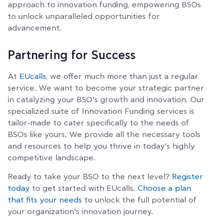
approach to innovation funding, empowering BSOs
to unlock unparalleled opportunities for
advancement.
Partnering for Success
At
EUcalls
, we offer much more than just a regular
service. We want to become your strategic partner
in catalyzing your BSO’s growth and innovation. Our
specialized suite of Innovation Funding services is
tailor-made to cater specifically to the needs of
BSOs like yours. We provide all the necessary tools
and resources to help you thrive in today’s highly
competitive landscape.
Ready to take your BSO to the next level?
Register
today
to get started with EUcalls.
Choose a plan
that fits your needs
to unlock the full potential of
your organization’s innovation journey.