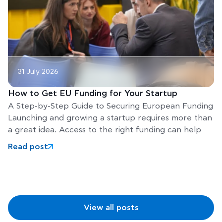
31 July 2026
How to Get EU Funding for Your Startup
A Step-by-Step Guide to Securing European Funding
Launching and growing a startup requires more than
a great idea. Access to the right funding can help
Read post
View all posts